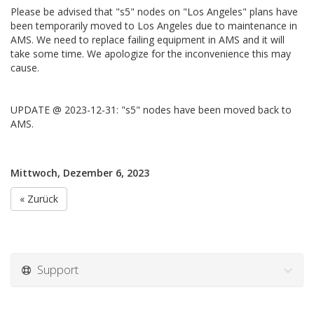
Please be advised that "s5" nodes on "Los Angeles" plans have
been temporarily moved to Los Angeles due to maintenance in
AMS. We need to replace failing equipment in AMS and it will
take some time. We apologize for the inconvenience this may
cause.
UPDATE @ 2023-12-31: "s5" nodes have been moved back to
AMS.
Mittwoch, Dezember 6, 2023
« Zurück
Support