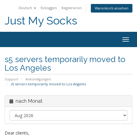
Deutsch
Einloggen
Registrieren
Warenkorb ansehen
Just My Socks
Togg
navig
s5 servers temporarily moved to
Los Angeles
Support
Ankündigungen
s5 servers temporarily moved to Los Angeles
nach Monat
Dear clients,