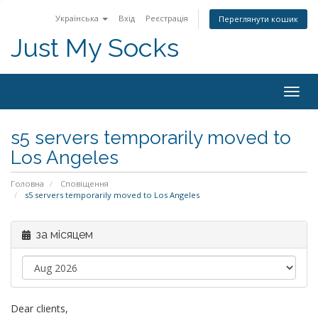
Українська
Вхід
Реєстрація
Переглянути кошик
Just My Socks
Togg
navig
s5 servers temporarily moved to
Los Angeles
Головна
Сповіщення
s5 servers temporarily moved to Los Angeles
за місяцем
Dear clients,