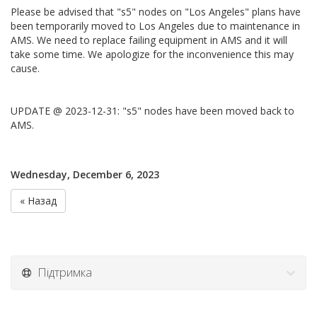
Please be advised that "s5" nodes on "Los Angeles" plans have
been temporarily moved to Los Angeles due to maintenance in
AMS. We need to replace failing equipment in AMS and it will
take some time. We apologize for the inconvenience this may
cause.
UPDATE @ 2023-12-31: "s5" nodes have been moved back to
AMS.
Wednesday, December 6, 2023
« Назад
Підтримка