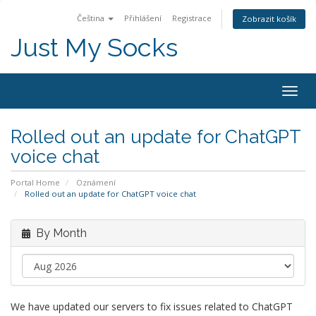
Čeština
Přihlášení
Registrace
Zobrazit košík
Just My Socks
Togg
navig
Rolled out an update for ChatGPT
voice chat
Portal Home
Oznámení
Rolled out an update for ChatGPT voice chat
By Month
We have updated our servers to fix issues related to ChatGPT