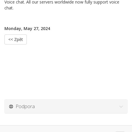
Voice chat. All our servers worldwide now fully support voice
chat.
Monday, May 27, 2024
<< Zpět
Podpora