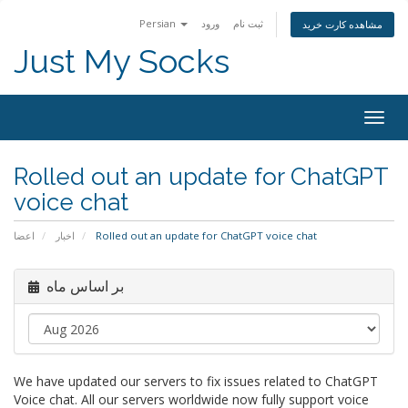
Persian
ورود
ثبت نام
مشاهده کارت خرید
Just My Socks
Togg
navig
Rolled out an update for ChatGPT
voice chat
اعضا
اخبار
Rolled out an update for ChatGPT voice chat
بر اساس ماه
We have updated our servers to fix issues related to ChatGPT
Voice chat. All our servers worldwide now fully support voice