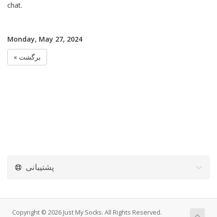
chat.
Monday, May 27, 2024
« برگشت
پشتیبانی
Copyright © 2026 Just My Socks. All Rights Reserved.