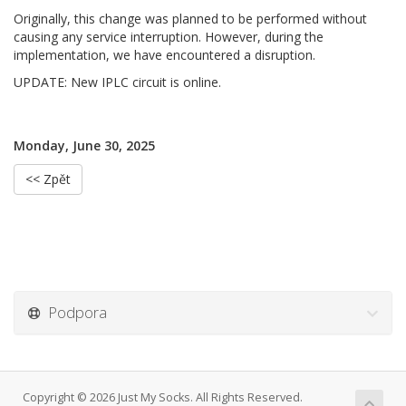
Originally, this change was planned to be performed without
causing any service interruption. However, during the
implementation, we have encountered a disruption.
UPDATE: New IPLC circuit is online.
Monday, June 30, 2025
<< Zpět
Podpora
Copyright © 2026 Just My Socks. All Rights Reserved.