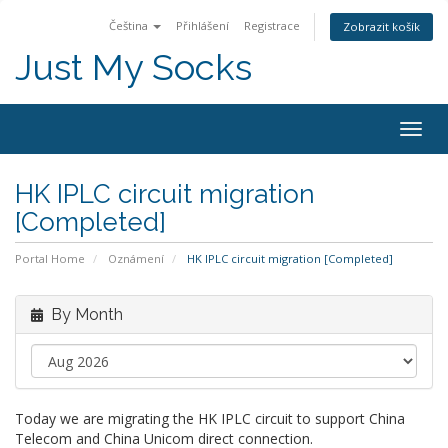
Čeština
Přihlášení
Registrace
Zobrazit košík
Just My Socks
Togg
navig
HK IPLC circuit migration
[Completed]
Portal Home
Oznámení
HK IPLC circuit migration [Completed]
By Month
Today we are migrating the HK IPLC circuit to support China
Telecom and China Unicom direct connection.