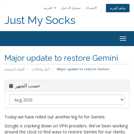
العربية
تسجيل الدخول
الإشتراك
شاهد العربة
Just My Socks
Togg
navig
Major update to restore Gemini
البوابة الرئيسية
أخبار وإعلانات
Major update to restore Gemini
حسب الشهر
Today we have rolled out another big fix for Gemini.
Google is cracking down on VPN providers. We've been working
around the clock to find ways to restore Gemini for our clients.