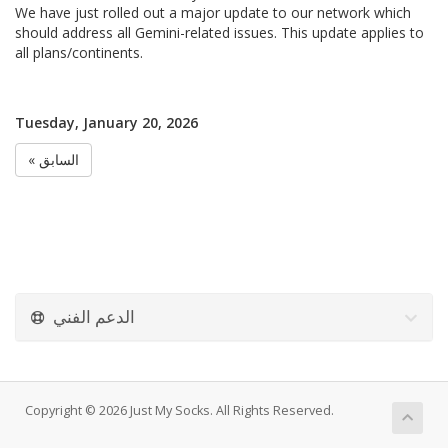
We have just rolled out a major update to our network which
should address all Gemini-related issues. This update applies to
all plans/continents.
Tuesday, January 20, 2026
« السابق
الدعم الفني
Copyright © 2026 Just My Socks. All Rights Reserved.