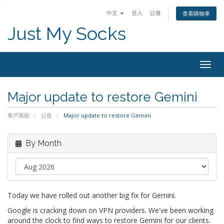
中文
登入
註冊
查看購物車
Just My Socks
Togg
navig
Major update to restore Gemini
客戶系統
公告
Major update to restore Gemini
By Month
Today we have rolled out another big fix for Gemini.
Google is cracking down on VPN providers. We've been working
around the clock to find ways to restore Gemini for our clients.