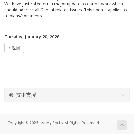
We have just rolled out a major update to our network which
should address all Gemini-related issues. This update applies to
all plans/continents.
Tuesday, January 20, 2026
« 返回
技術支援
Copyright © 2026 Just My Socks. All Rights Reserved.