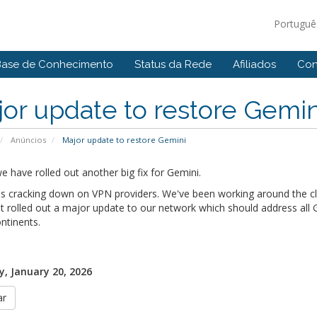
Portugu
Base de Conhecimento
Status da Rede
Afiliados
Con
or update to restore Gemin
Anúncios
Major update to restore Gemini
 have rolled out another big fix for Gemini.
s cracking down on VPN providers. We've been working around the clo
t rolled out a major update to our network which should address all Ge
ntinents.
, January 20, 2026
ar