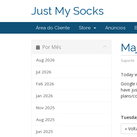
Just My Socks
Área do Cliente
Store
Anúncios
Maj
Por Mês
Aug 2026
Suporte
Jul 2026
Today we
Google i
Feb 2026
have jus
Jan 2026
plans/co
Nov 2025
Tuesday
Aug 2025
« Volt
Jun 2025