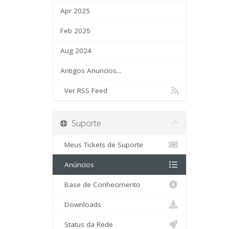
Apr 2025
Feb 2025
Aug 2024
Antigos Anuncios...
Ver RSS Feed
Suporte
Meus Tickets de Suporte
Anúncios
Base de Conhecimento
Downloads
Status da Rede