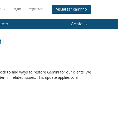
ês
Login
Registrar
Visualizar carrinho
tato
Conta
i
ck to find ways to restore Gemini for our clients. We
mini-related issues. This update applies to all