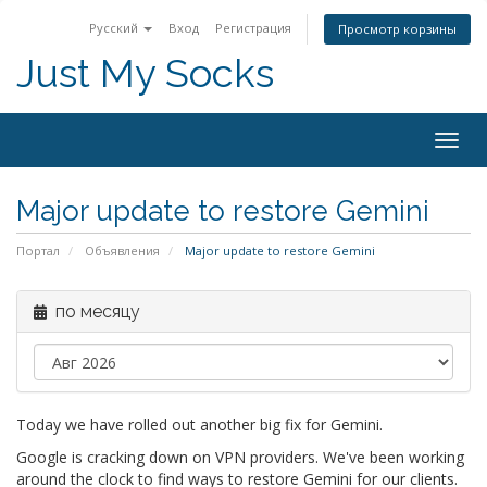
Русский
Вход
Регистрация
Просмотр корзины
Just My Socks
Togg
navig
Major update to restore Gemini
Портал
Объявления
Major update to restore Gemini
по месяцу
Today we have rolled out another big fix for Gemini.
Google is cracking down on VPN providers. We've been working
around the clock to find ways to restore Gemini for our clients.