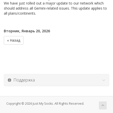
We have just rolled out a major update to our network which
should address all Gemini-related issues. This update applies to
all plans/continents.
Вторник, Январь 20, 2026
« Назад
Поддержка
Copyright © 2026 Just My Socks. All Rights Reserved.