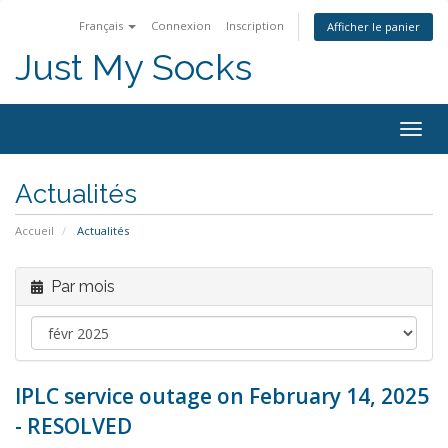
Français
Connexion
Inscription
Afficher le panier
Just My Socks
Togg
navig
Actualités
Accueil
Actualités
Par mois
IPLC service outage on February 14, 2025
- RESOLVED