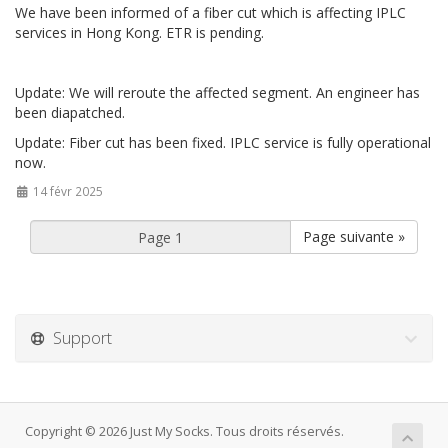
We have been informed of a fiber cut which is affecting IPLC
services in Hong Kong. ETR is pending.
Update: We will reroute the affected segment. An engineer has
been diapatched.
Update: Fiber cut has been fixed. IPLC service is fully operational
now.
14 févr 2025
Page suivante »
Support
Copyright © 2026 Just My Socks. Tous droits réservés.