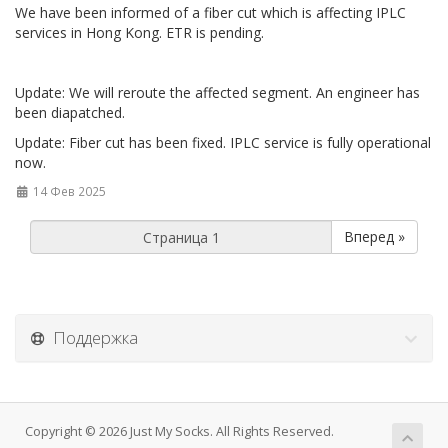
We have been informed of a fiber cut which is affecting IPLC
services in Hong Kong. ETR is pending.
Update: We will reroute the affected segment. An engineer has
been diapatched.
Update: Fiber cut has been fixed. IPLC service is fully operational
now.
14 Фев 2025
Вперед »
Поддержка
Copyright © 2026 Just My Socks. All Rights Reserved.