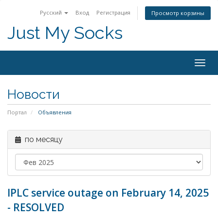
Русский
Вход
Регистрация
Просмотр корзины
Just My Socks
Togg
navig
Новости
Портал
Объявления
по месяцу
IPLC service outage on February 14, 2025
- RESOLVED