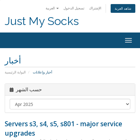
العربية
تسجيل الدخول
الإشتراك
شاهد العربة
Just My Socks
Togg
navig
أخبار
البوابة الرئيسية
أخبار وإعلانات
حسب الشهر
Servers s3, s4, s5, s801 - major service
upgrades