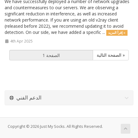
We have successfully deployed a number of network upgrades
and countermeasures to our servers. We are observing a
significant reduction in interference, as well as increased
network performance. If you are using an old v2ray client
(released before 2022), we recommend updating it to avoid
detection. On our side, we have added a specific ...
إقرأ المزيد »
4th Apr 2025
الصفحة التالية »
الدعم الفني
Copyright © 2026 Just My Socks. All Rights Reserved.