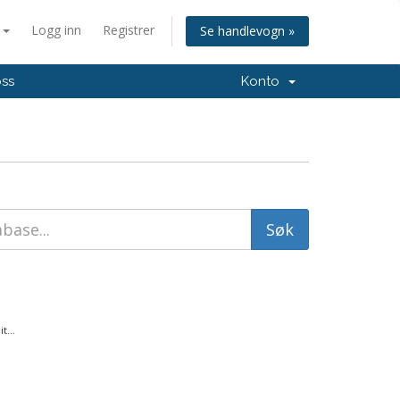
n
Logg inn
Registrer
Se handlevogn »
oss
Konto
t...
.