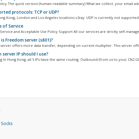
olicy The quick version (human-readable summary) What we collect: your email add
rted protocols: TCP or UDP?
ng Kong, London and Los Angeles locations v2ray: UDP is currently not supported 
 of Service
Service and Acceptable Use Policy Support All our services are strictly self-managed
is Freedom server (s801)?
erver offers more data transfer, depending on current multiplier. This server offe
 server IP should I use?
 In Hong Kong, all 5 IPs have the same routing: Outbound (from us to you): CN2 GIA
.
 Socks