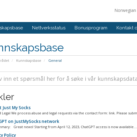
Norwegia
skapsbase
Nettverksstatus
Bonusprogram
Kontakt 
nnskapsbase
rådet
Kunnskapsbase
General
kler
 Just My Socks
 Legal We process abuse and legal requests via the contact form: link. Please submi
PT on JustMySocks network
mary: Great news! Starting from April 12, 2023, ChatGPT access is now available...
y Policy