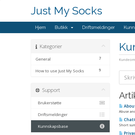
Just My Socks
Hjem
Butikk
Driftsmeldinger
Kunn
Ku
Kategorier
7
General
Kundeom
9
How to use Just My Socks
Support
Arti
Brukerstøtte
About
Abuse and
Driftsmeldinger
ChatG
Short sum
Kunnskapsbase
Privac