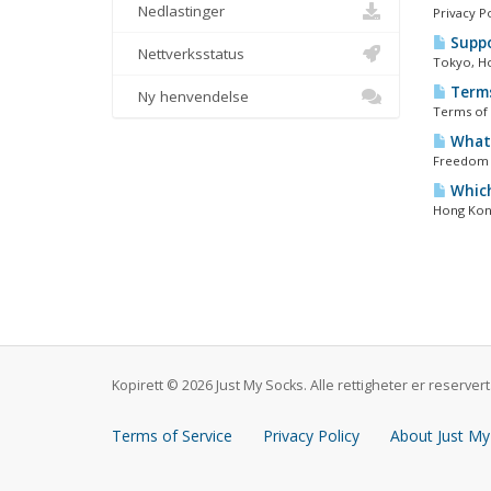
Nedlastinger
Privacy P
Suppo
Nettverksstatus
Tokyo, Ho
Terms
Ny henvendelse
Terms of 
What 
Freedom s
Which
Hong Kong
Kopirett © 2026 Just My Socks. Alle rettigheter er reservert
Terms of Service
Privacy Policy
About Just My