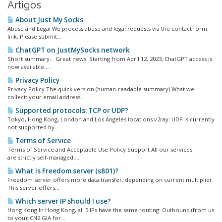
Artigos
About Just My Socks
Abuse and Legal We process abuse and legal requests via the contact form:
link. Please submit...
ChatGPT on JustMySocks network
Short summary: Great news! Starting from April 12, 2023, ChatGPT access is
now available....
Privacy Policy
Privacy Policy The quick version (human-readable summary) What we
collect: your email address...
Supported protocols: TCP or UDP?
Tokyo, Hong Kong, London and Los Angeles locations v2ray: UDP is currently
not supported by...
Terms of Service
Terms of Service and Acceptable Use Policy Support All our services
are strictly self-managed....
What is Freedom server (s801)?
Freedom server offers more data transfer, depending on current multiplier.
This server offers...
Which server IP should I use?
Hong Kong In Hong Kong, all 5 IPs have the same routing: Outbound (from us
to you): CN2 GIA for...