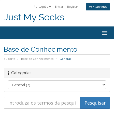
Português
Entrar
Registar
Ver Carrinho
Just My Socks
Togg
navig
Base de Conhecimento
Suporte
Base de Conhecimento
General
Categorias