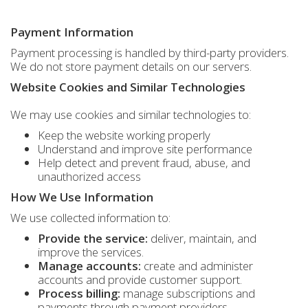
Payment Information
Payment processing is handled by third-party providers.
We do not store payment details on our servers.
Website Cookies and Similar Technologies
We may use cookies and similar technologies to:
Keep the website working properly
Understand and improve site performance
Help detect and prevent fraud, abuse, and
unauthorized access
How We Use Information
We use collected information to:
Provide the service:
deliver, maintain, and
improve the services.
Manage accounts:
create and administer
accounts and provide customer support.
Process billing:
manage subscriptions and
payments through payment providers.