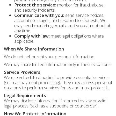
Protect the service:
monitor for fraud, abuse,
and security incidents.
Communicate with you:
send service notices,
account messages, and respond to requests. We
may send marketing emails, and you can opt out at
any time.
Comply with law:
meet legal obligations where
applicable.
When We Share Information
We do not sell or rent your personal information.
We may share limited information only in these situations:
Service Providers
We use vetted third parties to provide essential services
(such as payment processing). They may access personal
data only to perform services for us and must protect it.
Legal Requirements
We may disclose information if required by law or valid
legal process (such as a subpoena or court order).
How We Protect Information