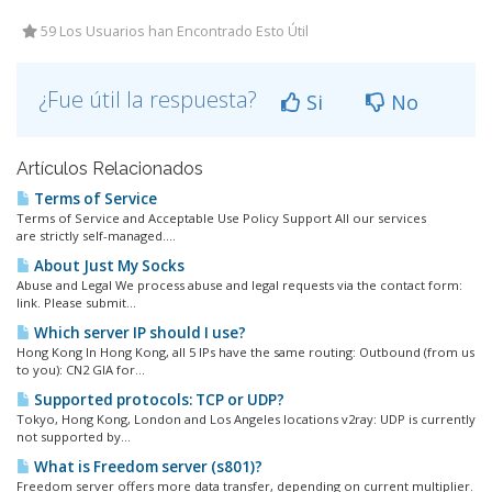
59 Los Usuarios han Encontrado Esto Útil
¿Fue útil la respuesta?
Si
No
Artículos Relacionados
Terms of Service
Terms of Service and Acceptable Use Policy Support All our services
are strictly self-managed....
About Just My Socks
Abuse and Legal We process abuse and legal requests via the contact form:
link. Please submit...
Which server IP should I use?
Hong Kong In Hong Kong, all 5 IPs have the same routing: Outbound (from us
to you): CN2 GIA for...
Supported protocols: TCP or UDP?
Tokyo, Hong Kong, London and Los Angeles locations v2ray: UDP is currently
not supported by...
What is Freedom server (s801)?
Freedom server offers more data transfer, depending on current multiplier.