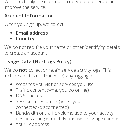
We collect only the information needed to operate and
improve the service.
Account Information
When you sign up, we collect:
Email address
Country
We do not require your name or other identifying details
to create an account.
Usage Data (No-Logs Policy)
We do
not
collect or retain service activity logs. This
includes (but is not limited to) any logging of:
Websites you visit or services you use
Traffic content (what you do online)
DNS queries
Session timestamps (when you
connected/disconnected)
Bandwidth or traffic volume tied to your activity
besides a single monthly bandwidth usage counter
Your IP address