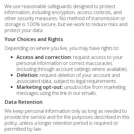
We use reasonable safeguards designed to protect
information, including encryption, access controls, and
other security measures. No method of transmission or
storage is 100% secure, but we work to reduce risks and
protect your data.
Your Choices and Rights
Depending on where you live, you may have rights to:
Access and correction:
request access to your
personal information or correct inaccuracies
(including through account settings where available).
Deletion:
request deletion of your account and
associated data, subject to legal requirements.
Marketing opt-out:
unsubscribe from marketing
messages using the link in our emails.
Data Retention
We keep personal information only as long as needed to
provide the service and for the purposes described in this
policy, unless a longer retention period is required or
permitted by law.