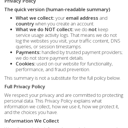
Privacy Policy
The quick version (human-readable summary)
What we collect:
your
email address
and
country
when you create an account.
What we do NOT collect:
we do
not
keep
service usage activity logs. That means we do not
log the websites you visit, your traffic content, DNS
queries, or session timestamps.
Payments:
handled by trusted payment providers;
we do not store payment details.
Cookies:
used on our website for functionality,
performance, and fraud prevention.
This summary is not a substitute for the full policy below.
Full Privacy Policy
We respect your privacy and are committed to protecting
personal data. This Privacy Policy explains what
information we collect, how we use it, how we protect it,
and the choices you have.
Information We Collect