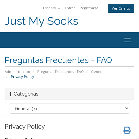
Español
Entrar
Registrarse
Ver Carrito
Just My Socks
Togg
navig
Preguntas Frecuentes - FAQ
Administración
Preguntas Frecuentes - FAQ
General
Privacy Policy
Categorías
Privacy Policy