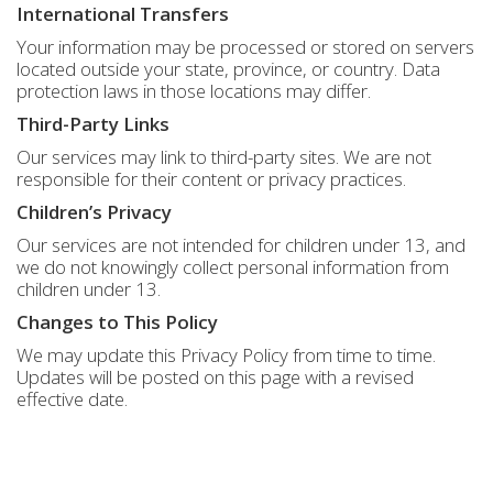
International Transfers
Your information may be processed or stored on servers
located outside your state, province, or country. Data
protection laws in those locations may differ.
Third-Party Links
Our services may link to third-party sites. We are not
responsible for their content or privacy practices.
Children’s Privacy
Our services are not intended for children under 13, and
we do not knowingly collect personal information from
children under 13.
Changes to This Policy
We may update this Privacy Policy from time to time.
Updates will be posted on this page with a revised
effective date.