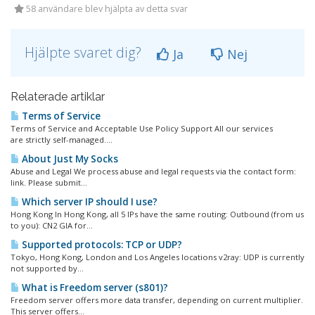
58 användare blev hjälpta av detta svar
Hjälpte svaret dig?
Ja
Nej
Relaterade artiklar
Terms of Service
Terms of Service and Acceptable Use Policy Support All our services
are strictly self-managed....
About Just My Socks
Abuse and Legal We process abuse and legal requests via the contact form:
link. Please submit...
Which server IP should I use?
Hong Kong In Hong Kong, all 5 IPs have the same routing: Outbound (from us
to you): CN2 GIA for...
Supported protocols: TCP or UDP?
Tokyo, Hong Kong, London and Los Angeles locations v2ray: UDP is currently
not supported by...
What is Freedom server (s801)?
Freedom server offers more data transfer, depending on current multiplier.
This server offers...