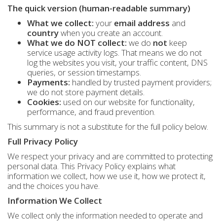
The quick version (human-readable summary)
What we collect:
your
email address
and
country
when you create an account.
What we do NOT collect:
we do
not
keep
service usage activity logs. That means we do not
log the websites you visit, your traffic content, DNS
queries, or session timestamps.
Payments:
handled by trusted payment providers;
we do not store payment details.
Cookies:
used on our website for functionality,
performance, and fraud prevention.
This summary is not a substitute for the full policy below.
Full Privacy Policy
We respect your privacy and are committed to protecting
personal data. This Privacy Policy explains what
information we collect, how we use it, how we protect it,
and the choices you have.
Information We Collect
We collect only the information needed to operate and