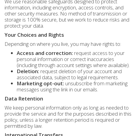
We use reasonable safeguards designed to protect
information, including encryption, access controls, and
other security measures. No method of transmission or
storage is 100% secure, but we work to reduce risks and
protect your data.
Your Choices and Rights
Depending on where you live, you may have rights to:
Access and correction:
request access to your
personal information or correct inaccuracies
(including through account settings where available).
Deletion:
request deletion of your account and
associated data, subject to legal requirements.
Marketing opt-out:
unsubscribe from marketing
messages using the link in our emails.
Data Retention
We keep personal information only as long as needed to
provide the service and for the purposes described in this
policy, unless a longer retention period is required or
permitted by law.
International Transfers