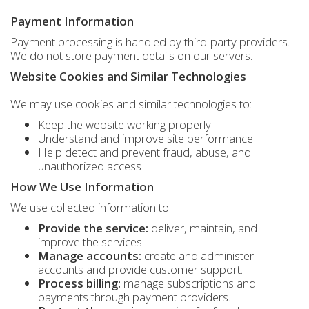
Payment Information
Payment processing is handled by third-party providers.
We do not store payment details on our servers.
Website Cookies and Similar Technologies
We may use cookies and similar technologies to:
Keep the website working properly
Understand and improve site performance
Help detect and prevent fraud, abuse, and
unauthorized access
How We Use Information
We use collected information to:
Provide the service:
deliver, maintain, and
improve the services.
Manage accounts:
create and administer
accounts and provide customer support.
Process billing:
manage subscriptions and
payments through payment providers.