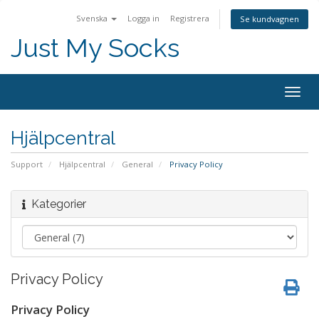
Svenska
Logga in
Registrera
Se kundvagnen
Just My Socks
Togg
navig
Hjälpcentral
Support
Hjälpcentral
General
Privacy Policy
Kategorier
Privacy Policy
Privacy Policy