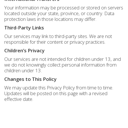
Your information may be processed or stored on servers
located outside your state, province, or country. Data
protection laws in those locations may differ.
Third-Party Links
Our services may link to third-party sites. We are not
responsible for their content or privacy practices.
Children’s Privacy
Our services are not intended for children under 13, and
we do not knowingly collect personal information from
children under 13.
Changes to This Policy
We may update this Privacy Policy from time to time.
Updates will be posted on this page with a revised
effective date.