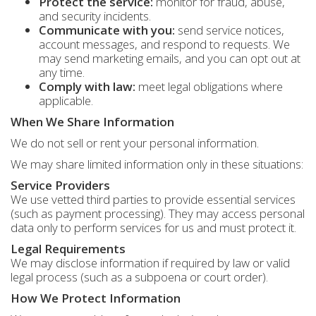
Protect the service:
monitor for fraud, abuse,
and security incidents.
Communicate with you:
send service notices,
account messages, and respond to requests. We
may send marketing emails, and you can opt out at
any time.
Comply with law:
meet legal obligations where
applicable.
When We Share Information
We do not sell or rent your personal information.
We may share limited information only in these situations:
Service Providers
We use vetted third parties to provide essential services
(such as payment processing). They may access personal
data only to perform services for us and must protect it.
Legal Requirements
We may disclose information if required by law or valid
legal process (such as a subpoena or court order).
How We Protect Information