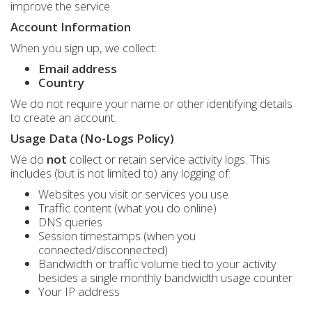
improve the service.
Account Information
When you sign up, we collect:
Email address
Country
We do not require your name or other identifying details
to create an account.
Usage Data (No-Logs Policy)
We do
not
collect or retain service activity logs. This
includes (but is not limited to) any logging of:
Websites you visit or services you use
Traffic content (what you do online)
DNS queries
Session timestamps (when you
connected/disconnected)
Bandwidth or traffic volume tied to your activity
besides a single monthly bandwidth usage counter
Your IP address