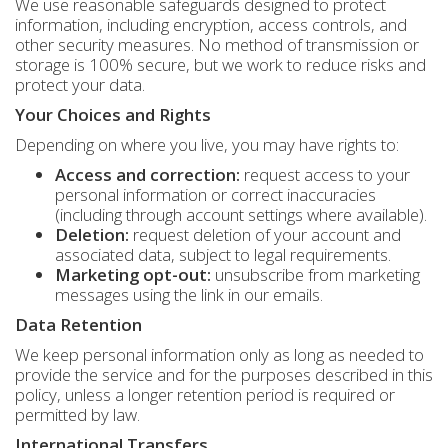
We use reasonable safeguards designed to protect
information, including encryption, access controls, and
other security measures. No method of transmission or
storage is 100% secure, but we work to reduce risks and
protect your data.
Your Choices and Rights
Depending on where you live, you may have rights to:
Access and correction:
request access to your
personal information or correct inaccuracies
(including through account settings where available).
Deletion:
request deletion of your account and
associated data, subject to legal requirements.
Marketing opt-out:
unsubscribe from marketing
messages using the link in our emails.
Data Retention
We keep personal information only as long as needed to
provide the service and for the purposes described in this
policy, unless a longer retention period is required or
permitted by law.
International Transfers