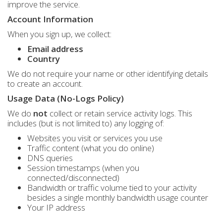
improve the service.
Account Information
When you sign up, we collect:
Email address
Country
We do not require your name or other identifying details
to create an account.
Usage Data (No-Logs Policy)
We do
not
collect or retain service activity logs. This
includes (but is not limited to) any logging of:
Websites you visit or services you use
Traffic content (what you do online)
DNS queries
Session timestamps (when you
connected/disconnected)
Bandwidth or traffic volume tied to your activity
besides a single monthly bandwidth usage counter
Your IP address