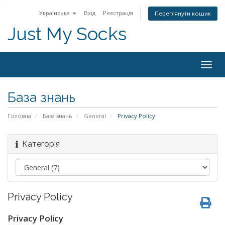
Українська
Вхід
Реєстрація
Переглянути кошик
Just My Socks
Togg
navig
База знань
Головна
База знань
General
Privacy Policy
Категорія
Privacy Policy
Privacy Policy