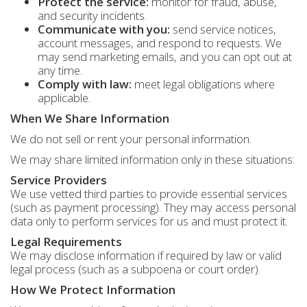
Protect the service:
monitor for fraud, abuse,
and security incidents.
Communicate with you:
send service notices,
account messages, and respond to requests. We
may send marketing emails, and you can opt out at
any time.
Comply with law:
meet legal obligations where
applicable.
When We Share Information
We do not sell or rent your personal information.
We may share limited information only in these situations:
Service Providers
We use vetted third parties to provide essential services
(such as payment processing). They may access personal
data only to perform services for us and must protect it.
Legal Requirements
We may disclose information if required by law or valid
legal process (such as a subpoena or court order).
How We Protect Information