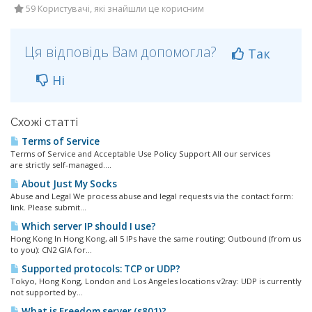
59 Користувачі, які знайшли це корисним
Ця відповідь Вам допомогла?
Так
Ні
Схожі статті
Terms of Service
Terms of Service and Acceptable Use Policy Support All our services
are strictly self-managed....
About Just My Socks
Abuse and Legal We process abuse and legal requests via the contact form:
link. Please submit...
Which server IP should I use?
Hong Kong In Hong Kong, all 5 IPs have the same routing: Outbound (from us
to you): CN2 GIA for...
Supported protocols: TCP or UDP?
Tokyo, Hong Kong, London and Los Angeles locations v2ray: UDP is currently
not supported by...
What is Freedom server (s801)?