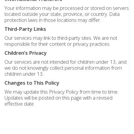
Your information may be processed or stored on servers
located outside your state, province, or country. Data
protection laws in those locations may differ.
Third-Party Links
Our services may link to third-party sites. We are not
responsible for their content or privacy practices.
Children’s Privacy
Our services are not intended for children under 13, and
we do not knowingly collect personal information from
children under 13.
Changes to This Policy
We may update this Privacy Policy from time to time.
Updates will be posted on this page with a revised
effective date.