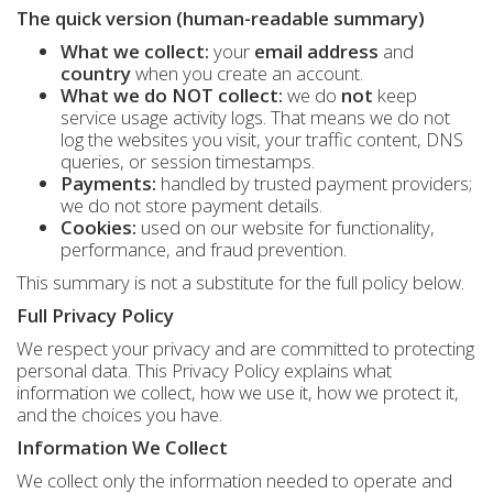
The quick version (human-readable summary)
What we collect:
your
email address
and
country
when you create an account.
What we do NOT collect:
we do
not
keep
service usage activity logs. That means we do not
log the websites you visit, your traffic content, DNS
queries, or session timestamps.
Payments:
handled by trusted payment providers;
we do not store payment details.
Cookies:
used on our website for functionality,
performance, and fraud prevention.
This summary is not a substitute for the full policy below.
Full Privacy Policy
We respect your privacy and are committed to protecting
personal data. This Privacy Policy explains what
information we collect, how we use it, how we protect it,
and the choices you have.
Information We Collect
We collect only the information needed to operate and