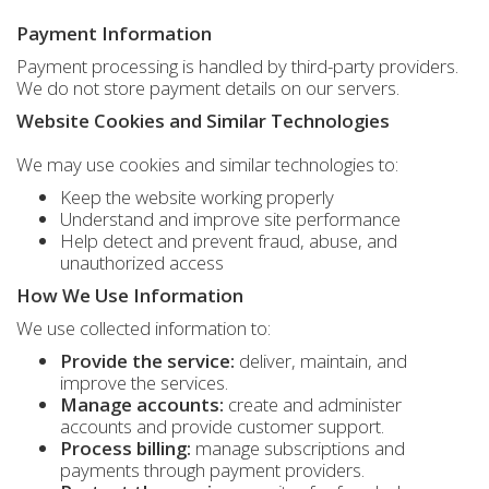
Payment Information
Payment processing is handled by third-party providers.
We do not store payment details on our servers.
Website Cookies and Similar Technologies
We may use cookies and similar technologies to:
Keep the website working properly
Understand and improve site performance
Help detect and prevent fraud, abuse, and
unauthorized access
How We Use Information
We use collected information to:
Provide the service:
deliver, maintain, and
improve the services.
Manage accounts:
create and administer
accounts and provide customer support.
Process billing:
manage subscriptions and
payments through payment providers.