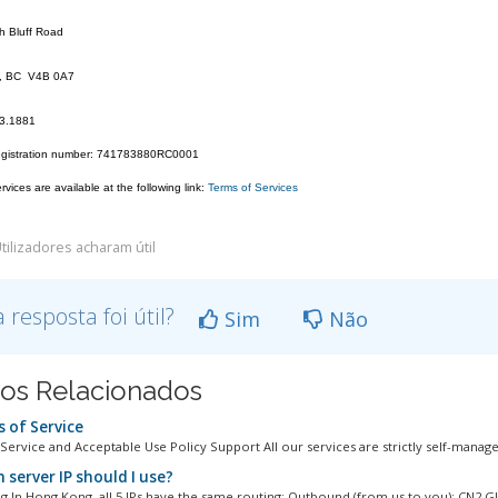
h Bluff Road
k, BC V4B 0A7
23.1881
egistration number: 741783880RC0001
vices are available at the following link:
Terms of Services
tilizadores acharam útil
a resposta foi útil?
Sim
Não
gos Relacionados
 of Service
Service and Acceptable Use Policy Support All our services are strictly self-managed
 server IP should I use?
 In Hong Kong, all 5 IPs have the same routing: Outbound (from us to you): CN2 GIA