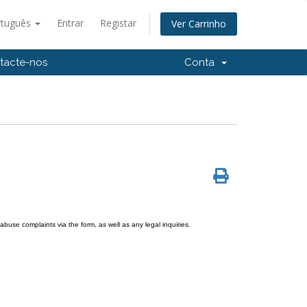
rtuguês
Entrar
Registar
Ver Carrinho
tacte-nos
Conta
use complaints via the form, as well as any legal inquiries.