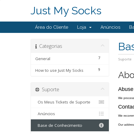
Just My Socks
Área do Cliente
Loja
Anúncios
B
Ba
Categorias
7
General
Suporte
9
How to use Just My Socks
Abo
Suporte
Abuse
We process 
Os Meus Tickets de Suporte
Contac
Anúncios
We recomm
Base de Conhecimento
Our addres