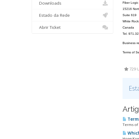
Downloads
Fiber Logic
15216 Nort
Estado da Rede
Suite 619
White Roc
Abrir Ticket
Canada
Tel. 971.3
Business r
Terms of Ser
729 U
Est
Arti
Terms
Terms of 
Which
Hong Kong