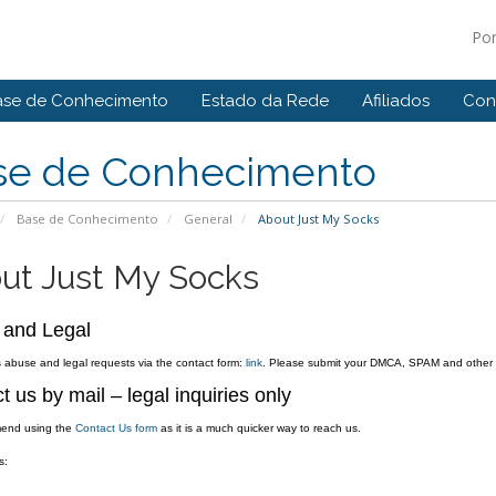
Po
ase de Conhecimento
Estado da Rede
Afiliados
Con
se de Conhecimento
Base de Conhecimento
General
About Just My Socks
ut Just My Socks
 and Legal
abuse and legal requests via the contact form:
link
. Please submit your DMCA, SPAM and other ab
t us by mail – legal inquiries only
end using the
Contact Us form
as it is a much quicker way to reach us.
s: