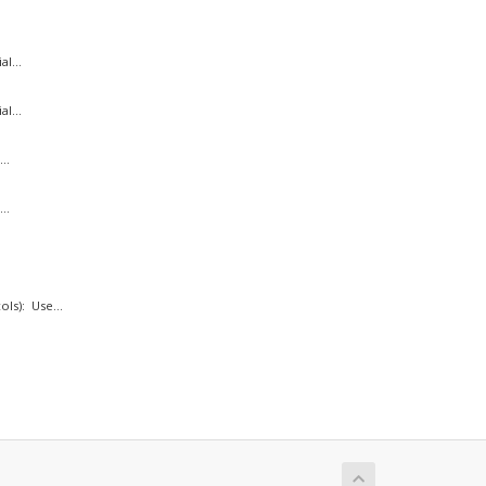
l...
l...
..
..
ls): Use...