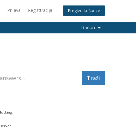
Prijava
Registtracija
Pregled košarice
Račun
ocking...
server...