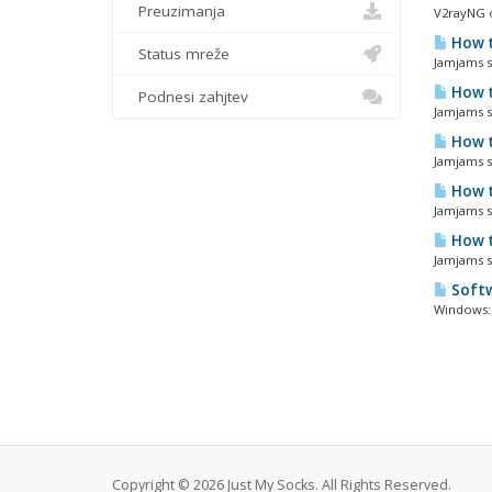
Preuzimanja
V2rayNG o
How t
Status mreže
Jamjams so
How t
Podnesi zahjtev
Jamjams so
How t
Jamjams so
How t
Jamjams so
How t
Jamjams s
Softw
Windows: 
Copyright © 2026 Just My Socks. All Rights Reserved.