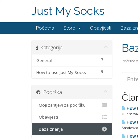
Just My Socks
Početna
Store
Obavijesti
Baza zn
Baz
Kategorije
7
General
Početna
9
How to use Just My Socks
Podrška
Čla
Moji zahtjevi za podršku
How t
Our servi
Obavijesti
How t
Shadowsoc
Baza znanja
How t