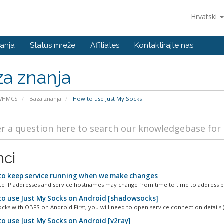
Hrvatski
anja
Status mreže
Affiliates
Kontaktirajte nas
a znanja
 WHMCS
Baza znanja
How to use Just My Socks
nci
o keep service running when we make changes
ce IP addresses and service hostnames may change from time to time to address bl
o use Just My Socks on Android [shadowsocks]
ks with OBFS on Android First, you will need to open service connection details (
o use Just My Socks on Android [v2ray]