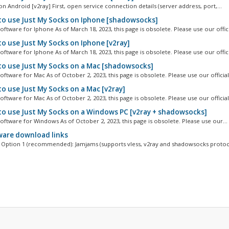
n Android [v2ray] First, open service connection details (server address, port,...
o use Just My Socks on Iphone [shadowsocks]
ftware for Iphone As of March 18, 2023, this page is obsolete. Please use our officia
o use Just My Socks on Iphone [v2ray]
ftware for Iphone As of March 18, 2023, this page is obsolete. Please use our officia
o use Just My Socks on a Mac [shadowsocks]
ftware for Mac As of October 2, 2023, this page is obsolete. Please use our official.
o use Just My Socks on a Mac [v2ray]
ftware for Mac As of October 2, 2023, this page is obsolete. Please use our official.
o use Just My Socks on a Windows PC [v2ray + shadowsocks]
oftware for Windows As of October 2, 2023, this page is obsolete. Please use our...
are download links
Option 1 (recommended): Jamjams (supports vless, v2ray and shadowsocks protoco