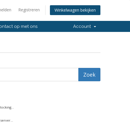
elden
Registreren
Winkelwagen bekijken
ntact op met ons
Account
ocking...
server...