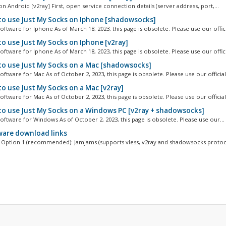
n Android [v2ray] First, open service connection details (server address, port,...
o use Just My Socks on Iphone [shadowsocks]
ftware for Iphone As of March 18, 2023, this page is obsolete. Please use our officia
o use Just My Socks on Iphone [v2ray]
ftware for Iphone As of March 18, 2023, this page is obsolete. Please use our officia
o use Just My Socks on a Mac [shadowsocks]
ftware for Mac As of October 2, 2023, this page is obsolete. Please use our official.
o use Just My Socks on a Mac [v2ray]
ftware for Mac As of October 2, 2023, this page is obsolete. Please use our official.
o use Just My Socks on a Windows PC [v2ray + shadowsocks]
oftware for Windows As of October 2, 2023, this page is obsolete. Please use our...
are download links
Option 1 (recommended): Jamjams (supports vless, v2ray and shadowsocks protoco