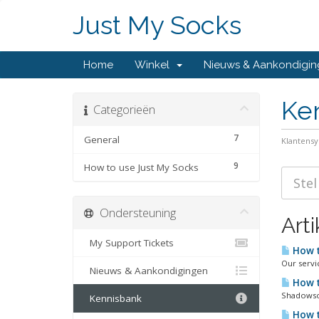
Just My Socks
Home
Winkel
Nieuws & Aankondigi
Ke
Categorieën
7
General
Klantens
9
How to use Just My Socks
Ondersteuning
Art
My Support Tickets
How t
Our servi
Nieuws & Aankondigingen
How t
Shadowsoc
Kennisbank
How t