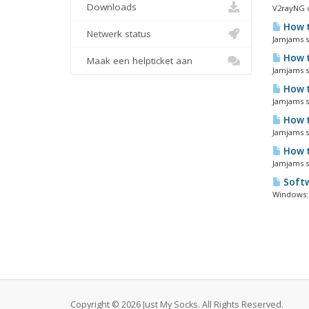
Downloads
V2rayNG o
How t
Netwerk status
Jamjams so
How t
Maak een helpticket aan
Jamjams so
How t
Jamjams so
How t
Jamjams so
How t
Jamjams s
Softw
Windows: 
Copyright © 2026 Just My Socks. All Rights Reserved.