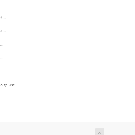
l...
l...
..
..
ls): Use...