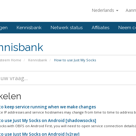
Nederlands
Aanm
ngen
Kennisbank
Netwerk status
Affiliates
Neem co
nnisbank
ysteem Home
Kennisbank
How to use Just My Socks
ikelen
o keep service running when we make changes
ce IP addresses and service hostnames may change from time to time to address bl
o use Just My Socks on Android [shadowsocks]
ks with OBFS on Android First, you will need to open service connection details (
o use Just My Socks on Android [v2ray]