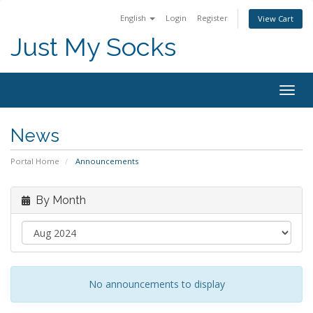
English
Login
Register
View Cart
Just My Socks
Togg
navig
News
Portal Home
Announcements
By Month
No announcements to display