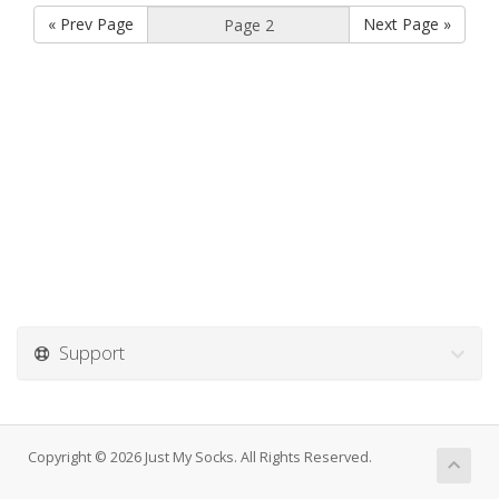
« Prev Page
Next Page »
Support
Copyright © 2026 Just My Socks. All Rights Reserved.