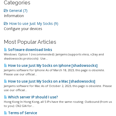
Categories
General (7)
Information
How to use Just My Socks (9)
Configure your devices
Most Popular Articles
Software download links
Windows: Option 1 (recommended): Jamjams (supports vless, v2ray and
shadowsocks protocols): Use...
How to use Just My Socks on Iphone [shadowsocks]
Jamjams software for Iphone As of March 18, 2023, this page is obsolete.
Please use our official...
How to use Just My Socks on a Mac [shadowsocks]
Jamjams software for Mac As of October 2, 2023, this page is obsolete. Please
use our official...
Which server IP should I use?
Hong Kong In Hong Kong, all 5 IPs have the same routing: Outbound (from us
to you): CN2 GIA for...
Terms of Service