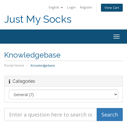
English
Login
Register
View Cart
Just My Socks
Togg
navig
Knowledgebase
Portal Home
Knowledgebase
Categories