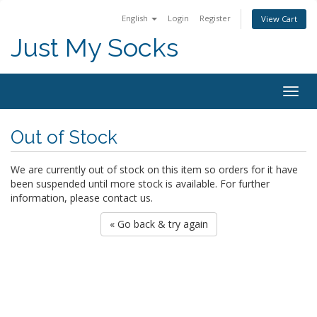
English
Login
Register
View Cart
Just My Socks
Togg
navig
Out of Stock
We are currently out of stock on this item so orders for it have
been suspended until more stock is available. For further
information, please contact us.
« Go back & try again