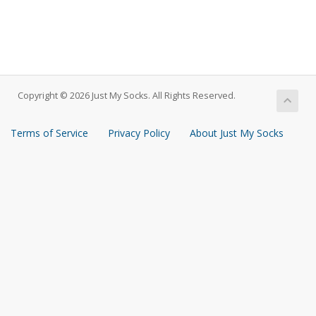
Copyright © 2026 Just My Socks. All Rights Reserved.
Terms of Service
Privacy Policy
About Just My Socks