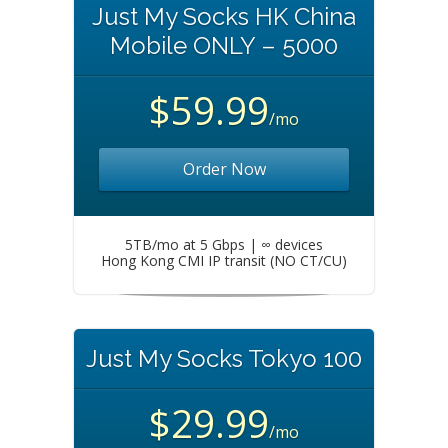
Just My Socks HK China
Mobile ONLY – 5000
$59.99
/mo
Order Now
5TB/mo at 5 Gbps | ∞ devices
Hong Kong CMI IP transit (NO CT/CU)
Just My Socks Tokyo 100
$29.99
/mo