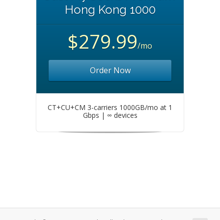
Hong Kong 1000
$279.99
/mo
Order Now
CT+CU+CM 3-carriers 1000GB/mo at 1
Gbps | ∞ devices