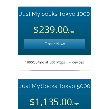
Just My Socks Tokyo 1000
$239.00
/mo
Order Now
1000GB/mo at 500 Mbps | ∞ devices
Just My Socks Tokyo 5000
$1,135.00
/mo