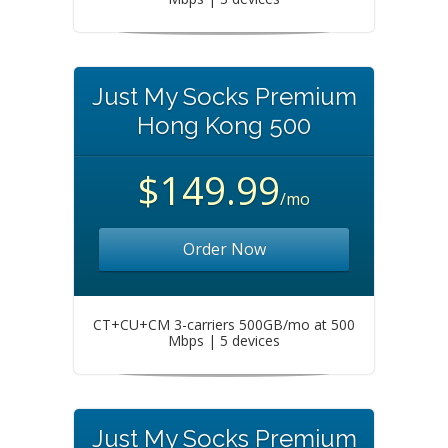
Just My Socks Premium
Hong Kong 500
$149.99
/mo
Order Now
CT+CU+CM 3-carriers 500GB/mo at 500
Mbps | 5 devices
Just My Socks Premium