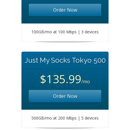
Order Now
100GB/mo at 100 Mbps | 3 devices
Just My Socks Tokyo 500
$135.99
/mo
Order Now
500GB/mo at 200 Mbps | 5 devices