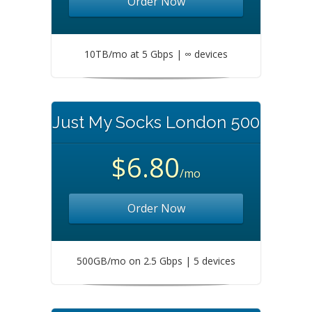
Order Now
10TB/mo at 5 Gbps | ∞ devices
Just My Socks London 500
$6.80
/mo
Order Now
500GB/mo on 2.5 Gbps | 5 devices