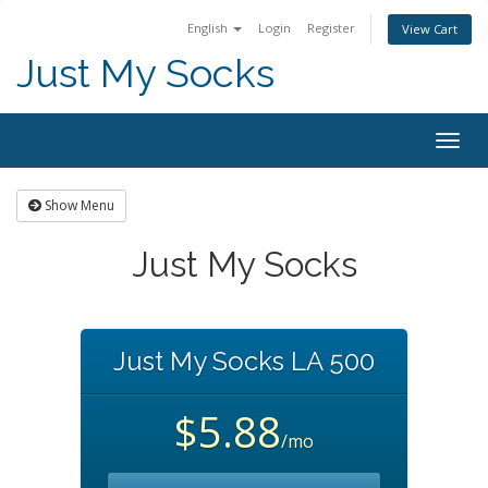
English
Login
Register
View Cart
Just My Socks
Togg
navig
Show Menu
Just My Socks
Just My Socks LA 500
$5.88
/mo