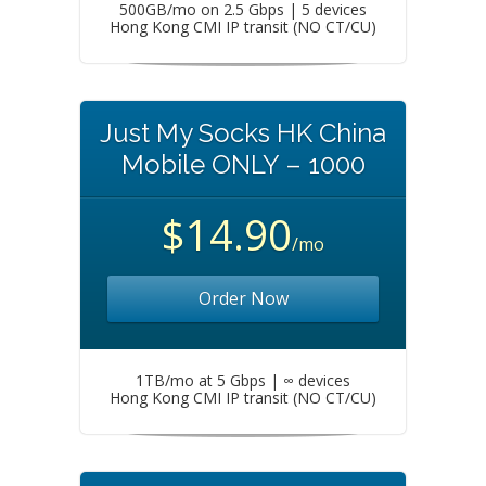
500GB/mo on 2.5 Gbps | 5 devices
Hong Kong CMI IP transit (NO CT/CU)
Just My Socks HK China
Mobile ONLY – 1000
$14.90
/mo
Order Now
1TB/mo at 5 Gbps | ∞ devices
Hong Kong CMI IP transit (NO CT/CU)