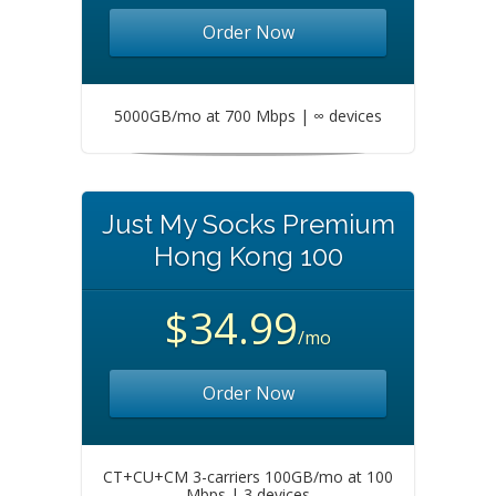
Order Now
5000GB/mo at 700 Mbps | ∞ devices
Just My Socks Premium
Hong Kong 100
$34.99
/mo
Order Now
CT+CU+CM 3-carriers 100GB/mo at 100
Mbps | 3 devices