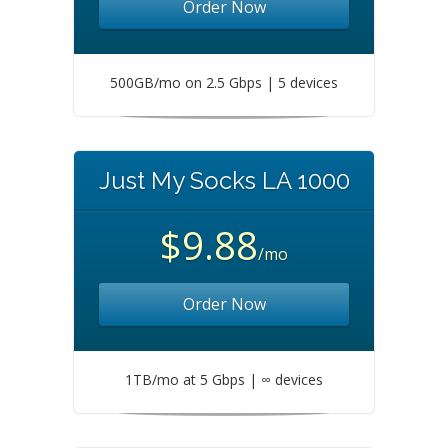
Order Now
500GB/mo on 2.5 Gbps | 5 devices
Just My Socks LA 1000
$9.88
/mo
Order Now
1TB/mo at 5 Gbps | ∞ devices