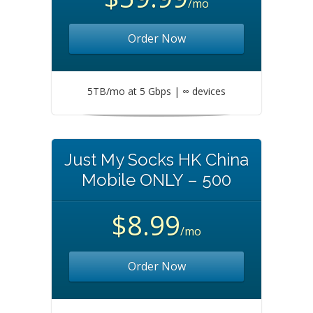
/mo
Order Now
5TB/mo at 5 Gbps | ∞ devices
Just My Socks HK China
Mobile ONLY – 500
$8.99
/mo
Order Now