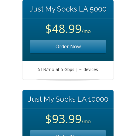
Just My Socks LA 5000
$48.99
/mo
Order Now
5TB/mo at 5 Gbps | ∞ devices
Just My Socks LA 10000
$93.99
/mo