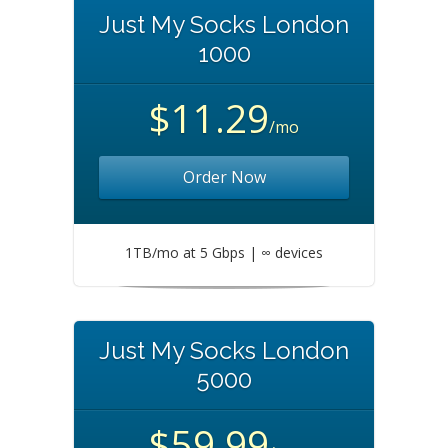
Just My Socks London
1000
$11.29
/mo
Order Now
1TB/mo at 5 Gbps | ∞ devices
Just My Socks London
5000
$59.99