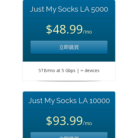
Just My Socks LA 5000
$48.99
/mo
立即購買
5TB/mo at 5 Gbps | ∞ devices
Just My Socks LA 10000
$93.99
/mo