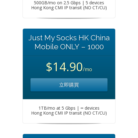
500GB/mo on 2.5 Gbps | 5 devices
Hong Kong CMI IP transit (NO CT/CU)
Just My Socks HK China
Mobile ONLY – 1000
$14.90
/mo
立即購買
1TB/mo at 5 Gbps | ∞ devices
Hong Kong CMI IP transit (NO CT/CU)