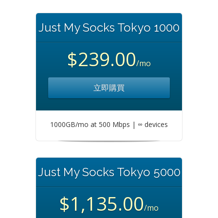
Just My Socks Tokyo 1000
$239.00
/mo
立即購買
1000GB/mo at 500 Mbps | ∞ devices
Just My Socks Tokyo 5000
$1,135.00
/mo