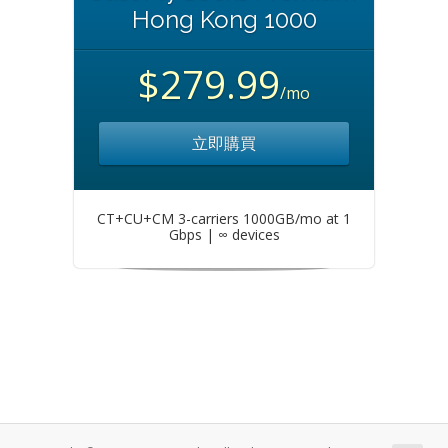
Hong Kong 1000
$279.99
/mo
立即購買
CT+CU+CM 3-carriers 1000GB/mo at 1
Gbps | ∞ devices