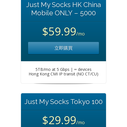
Just My Socks HK China
Mobile ONLY – 5000
$59.99
/mo
立即購買
5TB/mo at 5 Gbps | ∞ devices
Hong Kong CMI IP transit (NO CT/CU)
Just My Socks Tokyo 100
$29.99
/mo