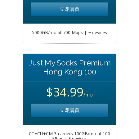
立即購買
5000GB/mo at 700 Mbps | ∞ devices
Just My Socks Premium
Hong Kong 100
$34.99
/mo
立即購買
CT+CU+CM 3-carriers 100GB/mo at 100
Mbps | 3 devices