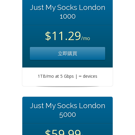
Just My Socks London
1000
$11.29
/mo
立即購買
1TB/mo at 5 Gbps | ∞ devices
Just My Socks London
5000
$59.99