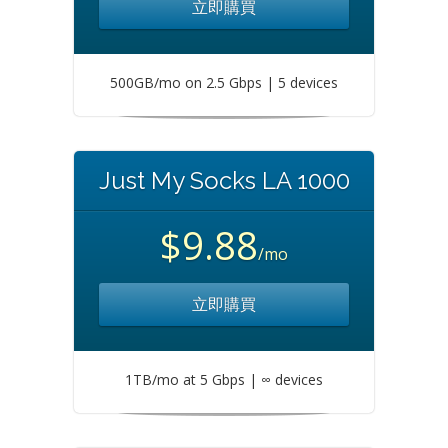
立即購買
500GB/mo on 2.5 Gbps | 5 devices
Just My Socks LA 1000
$9.88
/mo
立即購買
1TB/mo at 5 Gbps | ∞ devices