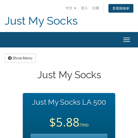
中文
登入
註冊
查看購物車
Just My Socks
Togg
navig
Show Menu
Just My Socks
Just My Socks LA 500
$5.88
/mo