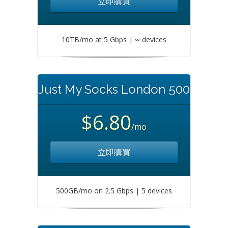
立即購買
10TB/mo at 5 Gbps | ∞ devices
Just My Socks London 500
$6.80
/mo
立即購買
500GB/mo on 2.5 Gbps | 5 devices