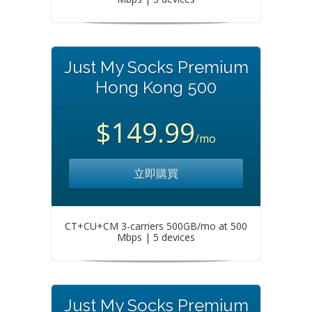
Just My Socks Premium
Hong Kong 500
$149.99
/mo
立即購買
CT+CU+CM 3-carriers 500GB/mo at 500
Mbps | 5 devices
Just My Socks Premium