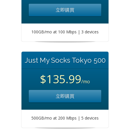
立即購買
100GB/mo at 100 Mbps | 3 devices
Just My Socks Tokyo 500
$135.99
/mo
立即購買
500GB/mo at 200 Mbps | 5 devices