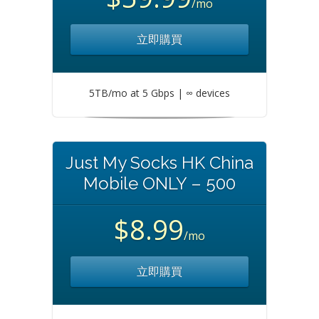
/mo
立即購買
5TB/mo at 5 Gbps | ∞ devices
Just My Socks HK China
Mobile ONLY – 500
$8.99
/mo
立即購買