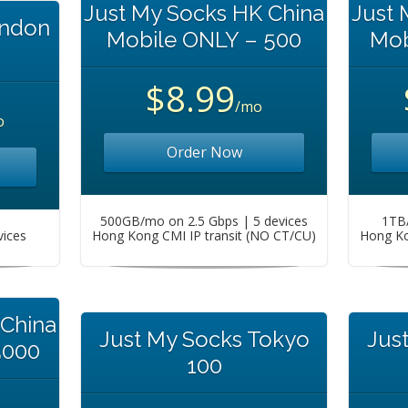
Just My Socks HK China
Just 
ondon
Mobile ONLY – 500
Mob
$8.99
/mo
o
Order Now
500GB/mo on 2.5 Gbps | 5 devices
1TB/
vices
Hong Kong CMI IP transit (NO CT/CU)
Hong Ko
 China
Just My Socks Tokyo
Jus
5000
100