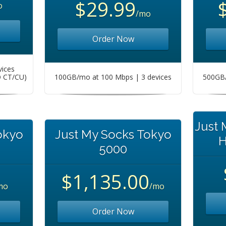
$29.99
o
/mo
Order Now
vices
O CT/CU)
100GB/mo at 100 Mbps | 3 devices
500GB/
Just
okyo
Just My Socks Tokyo
H
5000
$1,135.00
mo
/mo
Order Now