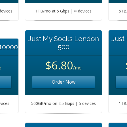
devices
1TB/mo at 5 Gbps | ∞ devices
5TB/
Just My Socks London
Just
 10000
500
$6.80
o
/mo
Order Now
vices
500GB/mo on 2.5 Gbps | 5 devices
1TB/