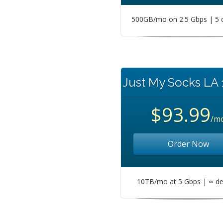
500GB/mo on 2.5 Gbps | 5 
Just My Socks LA
$93.99
/m
Order Now
10TB/mo at 5 Gbps | ∞ de