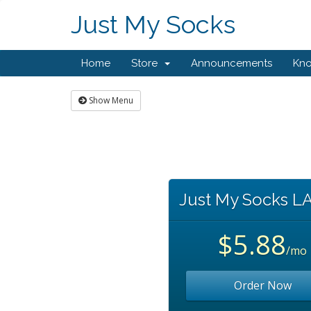
Just My Socks
Home
Store
Announcements
Kn
Show Menu
Just My Socks L
$5.88
/mo
Order Now