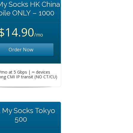
My Socks HK China
ile ONLY – 1000
$14.90
/mo
Order Now
mo at 5 Gbps | ∞ devices
ng CMI IP transit (NO CT/CU)
t My Socks Tokyo
500