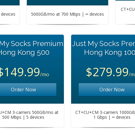
CT+CU+
devices
5000GB/mo at 700 Mbps | ∞ devices
 My Socks Premium
Just My Socks Pr
Hong Kong 500
Hong Kong 10
$149.99
$279.99
/mo
/m
Order Now
Order Now
+CM 3-carriers 500GB/mo at
CT+CU+CM 3-carriers 1000GB
500 Mbps | 5 devices
1 Gbps | ∞ devices