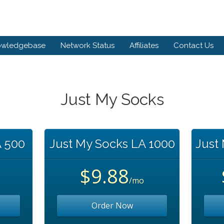
owledgebase
Network Status
Affiliates
Contact Us
Just My Socks
A 500
Just My Socks LA 1000
Just
$9.88
/mo
Order Now