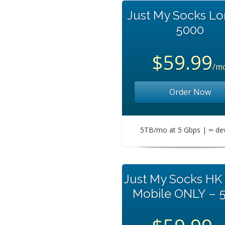
Just My Socks L
5000
$59.99
/m
Order Now
5TB/mo at 5 Gbps | ∞ de
Just My Socks HK
Mobile ONLY – 