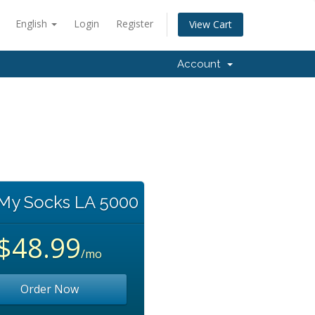
English
Login
Register
View Cart
Account
 My Socks LA 5000
$48.99
/mo
Order Now