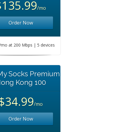
$135.99
/mo
Order Now
mo at 200 Mbps | 5 devices
 My Socks Premium
ong Kong 100
$34.99
/mo
Order Now