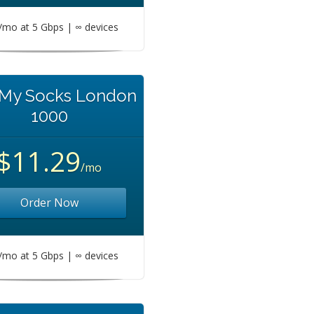
mo at 5 Gbps | ∞ devices
 My Socks London
1000
$11.29
/mo
Order Now
mo at 5 Gbps | ∞ devices