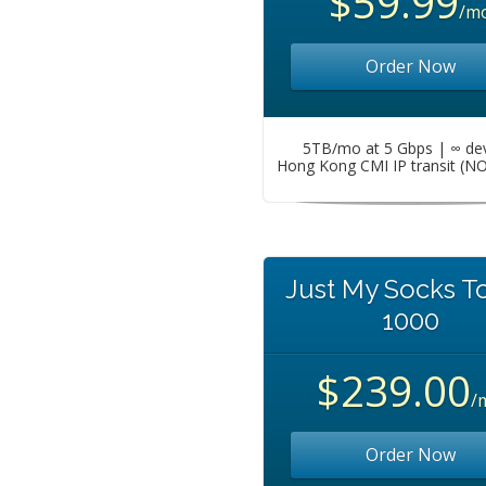
$59.99
/m
Order Now
5TB/mo at 5 Gbps | ∞ de
Hong Kong CMI IP transit (N
Just My Socks T
1000
$239.00
/
Order Now