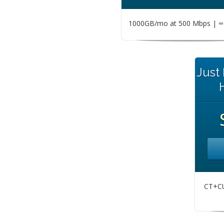
1000GB/mo at 500 Mbps | ∞ 
Just
CT+CU