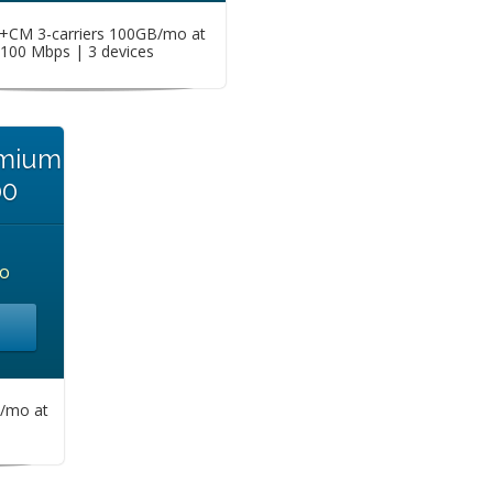
CM 3-carriers 100GB/mo at
100 Mbps | 3 devices
emium
00
o
/mo at