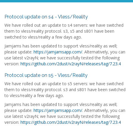
Protocol update on s4 - Vless/Reality
We have rolled out an update to s4 servers: we have switched
them to vless/reality protocol. s3, s5 and s801 have been
switched to vless/reality a few days ago.
Jamjams has been updated to support vless/reality as well;
please update:
https://jamjamsapp.com/
. Alternatively, you can
use latest v2rayN; we have successfully tested the following
version:
https://github.com/2dust/v2rayN/releases/tag/7.23.4
Protocol update on s5 - Vless/Reality
We have rolled out an update to s5 servers: we have switched
them to vless/reality protocol. s3 and s801 have been switched
to vless/reality a few days ago.
Jamjams has been updated to support vless/reality as well;
please update:
https://jamjamsapp.com/
. Alternatively, you can
use latest v2rayN; we have successfully tested the following
version:
https://github.com/2dust/v2rayN/releases/tag/7.23.4