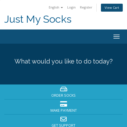
English
Login
Register
View Cart
Just My Socks
Togg
navig
What would you like to do today?
ORDER SOCKS
MAKE PAYMENT
GET SUPPORT