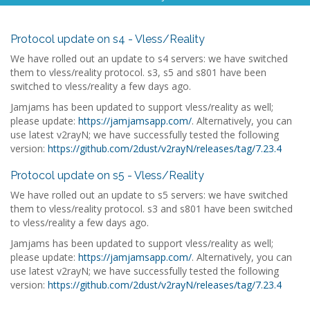
Protocol update on s4 - Vless/Reality
We have rolled out an update to s4 servers: we have switched
them to vless/reality protocol. s3, s5 and s801 have been
switched to vless/reality a few days ago.
Jamjams has been updated to support vless/reality as well;
please update:
https://jamjamsapp.com/
. Alternatively, you can
use latest v2rayN; we have successfully tested the following
version:
https://github.com/2dust/v2rayN/releases/tag/7.23.4
Protocol update on s5 - Vless/Reality
We have rolled out an update to s5 servers: we have switched
them to vless/reality protocol. s3 and s801 have been switched
to vless/reality a few days ago.
Jamjams has been updated to support vless/reality as well;
please update:
https://jamjamsapp.com/
. Alternatively, you can
use latest v2rayN; we have successfully tested the following
version:
https://github.com/2dust/v2rayN/releases/tag/7.23.4