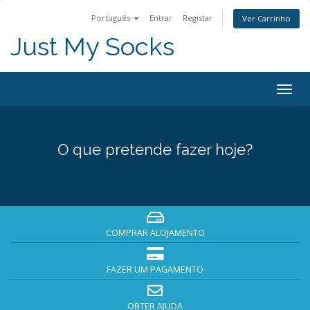
Português
Entrar
Registar
Ver Carrinho
Just My Socks
Togg
navig
O que pretende fazer hoje?
COMPRAR ALOJAMENTO
FAZER UM PAGAMENTO
OBTER AJUDA