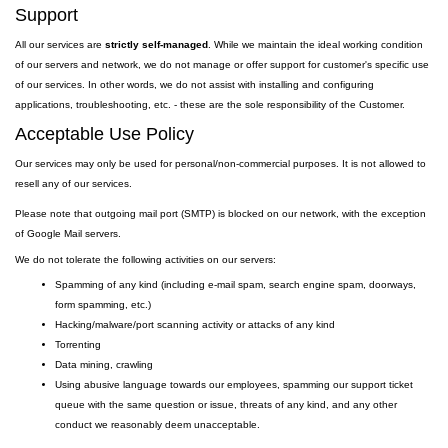
Support
All our services are
strictly self-managed
. While we maintain the ideal working condition
of our servers and network, we do not manage or offer support for customer's specific use
of our services. In other words, we do not assist with installing and configuring
applications, troubleshooting, etc. - these are the sole responsibility of the Customer.
Acceptable Use Policy
Our services may only be used for personal/non-commercial purposes. It is not allowed to
resell any of our services.
Please note that outgoing
mail
port
(SMTP) is
blocked on our network, with the exception
of Google Mail servers.
We do not tolerate the following activities on our servers:
Spamming of any kind (including e-mail spam, search engine spam, doorways,
form spamming, etc.)
Hacking/malware/port scanning activity or attacks of any kind
Torrenting
Data mining, crawling
Using abusive language towards our employees, spamming our support ticket
queue with the same question or issue, threats of any kind, and any other
conduct we reasonably deem unacceptable.