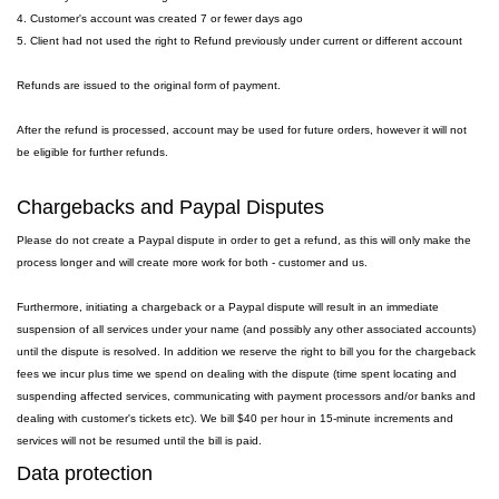
4. Customer's account was created 7 or fewer days ago
5. Client had not used the right to Refund previously under current or different account
Refunds are issued to the original form of payment.
After the refund is processed, account may be used for future orders, however it will not
be eligible for further refunds.
Chargebacks and Paypal Disputes
Please do not create a Paypal dispute in order to get a refund, as this will only make the
process longer and will create more work for both - customer and us.
Furthermore, initiating a chargeback or a Paypal dispute will result in an immediate
suspension of all services under your name (and possibly any other associated accounts)
until the dispute is resolved. In addition we reserve the right to bill you for the chargeback
fees we incur plus time we spend on dealing with the dispute (time spent locating and
suspending affected services, communicating with payment processors and/or banks and
dealing with customer's tickets etc). We bill $40 per hour in 15-minute increments and
services will not be resumed until the bill is paid.
Data protection