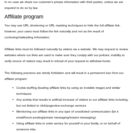
In no case we share our customer's private information with third parties, unless we are
required to do so by law.
Affiliate program
You may use URL shortening or URL masking techniques to hide the full affiliate link,
however, your users must follow the link naturally and not as the result of
confusing/misleading information.
Affiliate links must be followed naturally by visitors via a website. We may request to review
websites where our links are used to make sure they comply with our policies; inability to
verify source of visitors may result in refusal of your request to withdraw funds.
The following practices are strictly forbidden and will result in a permanent ban from our
affiliate program:
Cookie-stuffing (loading affiliate links by using an invisible image) and similar
techniques
Any activity that results in artificial increase of visitors to our affiliate links including,
but not limited to click/pageview exchange services
Mentioning our affiliate links in any type of unsolicited communication (be it
email/forum posting/private messaging/instant messaging).
Using affiliate links to order service for yourself or your family, or on behalf of
someone else.