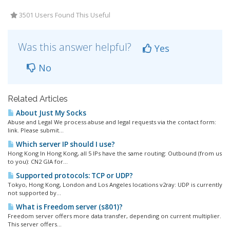
3501 Users Found This Useful
Was this answer helpful?
Yes
No
Related Articles
About Just My Socks
Abuse and Legal We process abuse and legal requests via the contact form:
link. Please submit...
Which server IP should I use?
Hong Kong In Hong Kong, all 5 IPs have the same routing: Outbound (from us
to you): CN2 GIA for...
Supported protocols: TCP or UDP?
Tokyo, Hong Kong, London and Los Angeles locations v2ray: UDP is currently
not supported by...
What is Freedom server (s801)?
Freedom server offers more data transfer, depending on current multiplier.
This server offers...