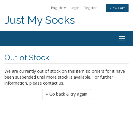
English
Login
Register
View Cart
Just My Socks
Togg
navig
Out of Stock
We are currently out of stock on this item so orders for it have
been suspended until more stock is available. For further
information, please contact us.
« Go back & try again