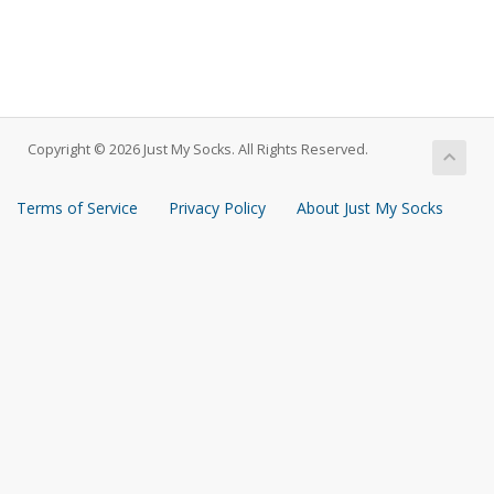
Copyright © 2026 Just My Socks. All Rights Reserved.
Terms of Service
Privacy Policy
About Just My Socks