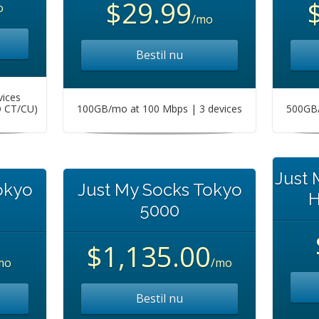
$29.99
o
/mo
Bestil nu
vices
O CT/CU)
100GB/mo at 100 Mbps | 3 devices
500GB/
Just
okyo
Just My Socks Tokyo
H
5000
$1,135.00
mo
/mo
Bestil nu