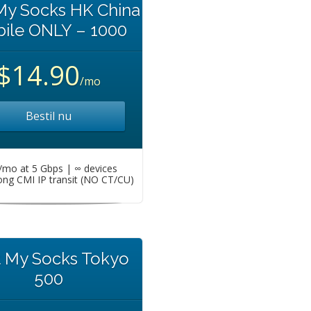
My Socks HK China
ile ONLY – 1000
$14.90
/mo
Bestil nu
mo at 5 Gbps | ∞ devices
ng CMI IP transit (NO CT/CU)
t My Socks Tokyo
500