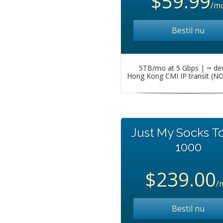
$59.99
/m
Bestil nu
5TB/mo at 5 Gbps | ∞ de
Hong Kong CMI IP transit (N
Just My Socks T
1000
$239.00
/
Bestil nu