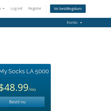
k
Log ind
Register
Vis bestillingskurv
Konto
 My Socks LA 5000
$48.99
/mo
Bestil nu