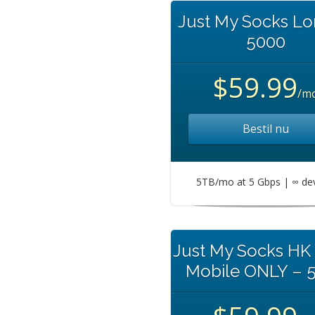
Just My Socks L
5000
$59.99
/m
Bestil nu
5TB/mo at 5 Gbps | ∞ de
Just My Socks HK
Mobile ONLY – 