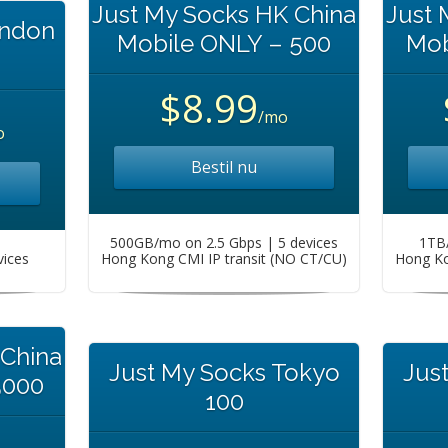
Just My Socks HK China
Just 
ondon
Mobile ONLY – 500
Mob
$8.99
/mo
o
Bestil nu
500GB/mo on 2.5 Gbps | 5 devices
1TB/
vices
Hong Kong CMI IP transit (NO CT/CU)
Hong Ko
 China
Just My Socks Tokyo
Jus
5000
100