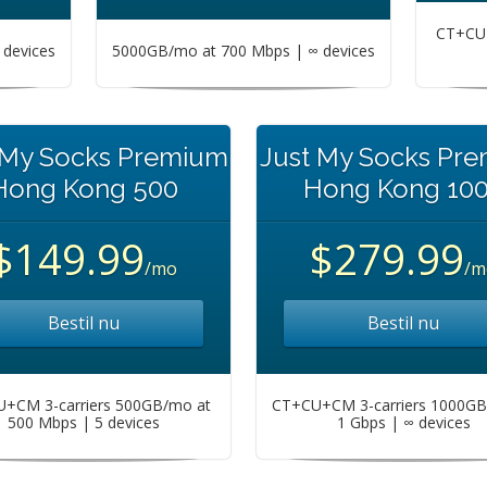
CT+CU+
devices
5000GB/mo at 700 Mbps | ∞ devices
 My Socks Premium
Just My Socks Pr
Hong Kong 500
Hong Kong 10
$149.99
$279.99
/mo
/m
Bestil nu
Bestil nu
+CM 3-carriers 500GB/mo at
CT+CU+CM 3-carriers 1000GB
500 Mbps | 5 devices
1 Gbps | ∞ devices