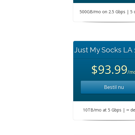
500GB/mo on 2.5 Gbps | 5 
Just My Socks LA
$93.99
/m
Bestil nu
10TB/mo at 5 Gbps | ∞ de