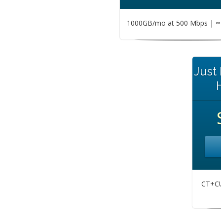
1000GB/mo at 500 Mbps | ∞ 
Just
CT+CU