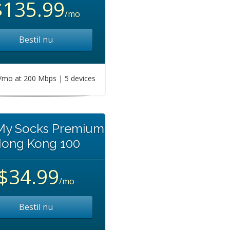
$135.99
/mo
Bestil nu
mo at 200 Mbps | 5 devices
 My Socks Premium
ong Kong 100
$34.99
/mo
Bestil nu