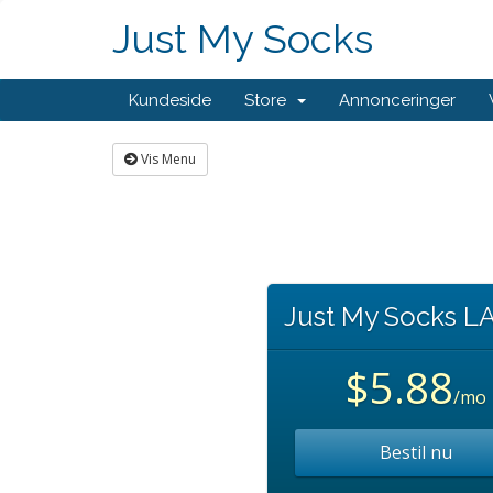
Just My Socks
Kundeside
Store
Annonceringer
Vis Menu
Just My Socks L
$5.88
/mo
Bestil nu