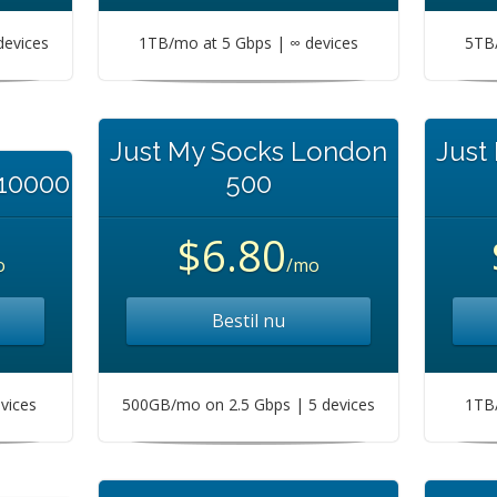
devices
1TB/mo at 5 Gbps | ∞ devices
5TB/
Just My Socks London
Just
 10000
500
$6.80
o
/mo
Bestil nu
vices
500GB/mo on 2.5 Gbps | 5 devices
1TB/