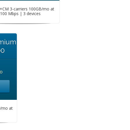
CM 3-carriers 100GB/mo at
100 Mbps | 3 devices
emium
00
o
/mo at