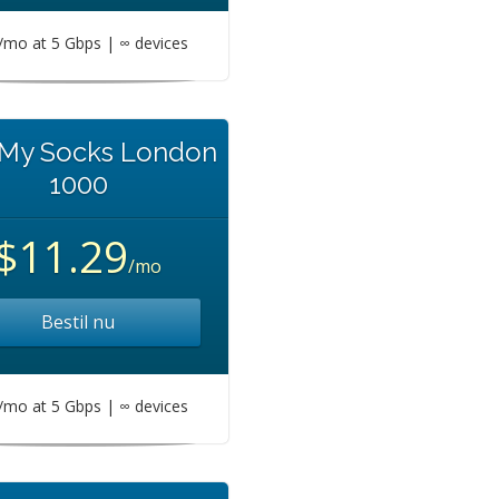
mo at 5 Gbps | ∞ devices
 My Socks London
1000
$11.29
/mo
Bestil nu
mo at 5 Gbps | ∞ devices