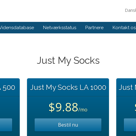
Dans
Vidensdatabase
Netværksstatus
Partnere
Kontakt os
Just My Socks
A 500
Just My Socks LA 1000
Just
$9.88
/mo
Bestil nu