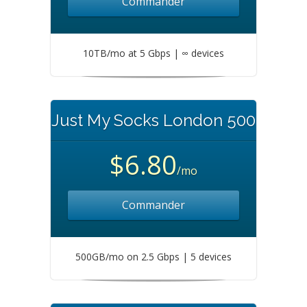
Commander
10TB/mo at 5 Gbps | ∞ devices
Just My Socks London 500
$6.80
/mo
Commander
500GB/mo on 2.5 Gbps | 5 devices