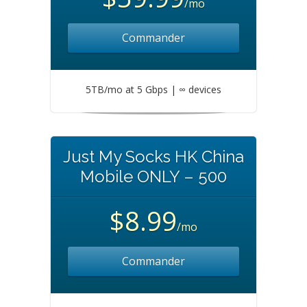
/mo
Commander
5TB/mo at 5 Gbps | ∞ devices
Just My Socks HK China
Mobile ONLY – 500
$8.99
/mo
Commander