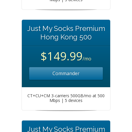
Just My Socks Premium
Hong Kong 500
$149.99
/mo
Commander
CT+CU+CM 3-carriers 500GB/mo at 500
Mbps | 5 devices
Just My Socks Premium