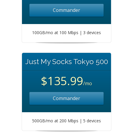
Commander
100GB/mo at 100 Mbps | 3 devices
Just My Socks Tokyo 500
$135.99
/mo
Commander
500GB/mo at 200 Mbps | 5 devices