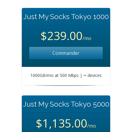
Just My Socks Tokyo 1000
$239.00
/mo
Commander
1000GB/mo at 500 Mbps | ∞ devices
Just My Socks Tokyo 5000
$1,135.00
/mo