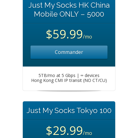
Just My Socks HK China
Mobile ONLY – 5000
$59.99
/mo
Commander
5TB/mo at 5 Gbps | ∞ devices
Hong Kong CMI IP transit (NO CT/CU)
Just My Socks Tokyo 100
$29.99
/mo