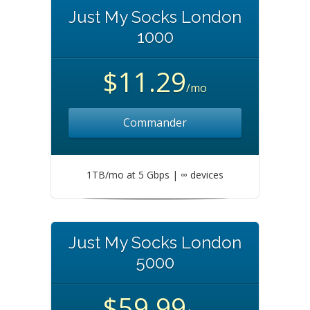
Just My Socks London
1000
$11.29
/mo
Commander
1TB/mo at 5 Gbps | ∞ devices
Just My Socks London
5000
$59.99