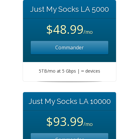
Just My Socks LA 5000
$48.99
/mo
Commander
5TB/mo at 5 Gbps | ∞ devices
Just My Socks LA 10000
$93.99
/mo