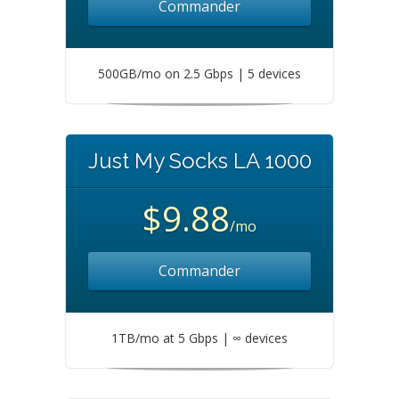
Commander
500GB/mo on 2.5 Gbps | 5 devices
Just My Socks LA 1000
$9.88
/mo
Commander
1TB/mo at 5 Gbps | ∞ devices