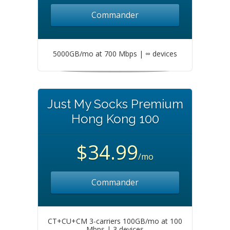
Commander
5000GB/mo at 700 Mbps | ∞ devices
Just My Socks Premium
Hong Kong 100
$34.99
/mo
Commander
CT+CU+CM 3-carriers 100GB/mo at 100
Mbps | 3 devices