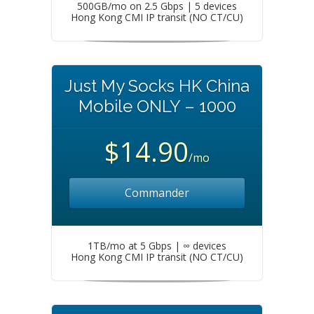
500GB/mo on 2.5 Gbps | 5 devices
Hong Kong CMI IP transit (NO CT/CU)
Just My Socks HK China
Mobile ONLY – 1000
$14.90
/mo
Commander
1TB/mo at 5 Gbps | ∞ devices
Hong Kong CMI IP transit (NO CT/CU)