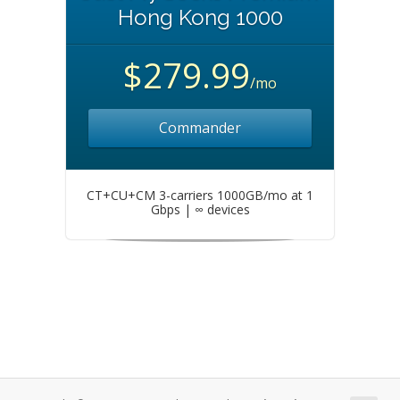
Hong Kong 1000
$279.99
/mo
Commander
CT+CU+CM 3-carriers 1000GB/mo at 1
Gbps | ∞ devices