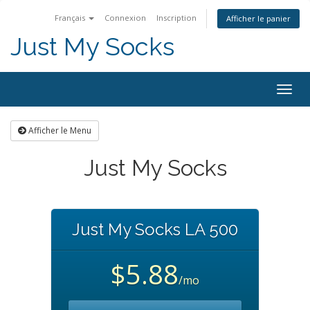
Français
Connexion
Inscription
Afficher le panier
Just My Socks
Togg
navig
Afficher le Menu
Just My Socks
Just My Socks LA 500
$5.88
/mo