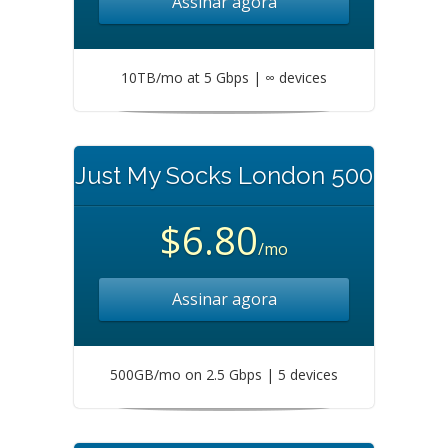
Assinar agora
10TB/mo at 5 Gbps | ∞ devices
Just My Socks London 500
$6.80
/mo
Assinar agora
500GB/mo on 2.5 Gbps | 5 devices