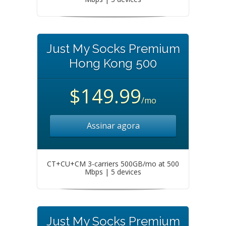
Just My Socks Premium
Hong Kong 500
$149.99
/mo
Assinar agora
CT+CU+CM 3-carriers 500GB/mo at 500
Mbps | 5 devices
Just My Socks Premium