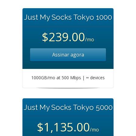
Just My Socks Tokyo 1000
$239.00
/mo
Assinar agora
1000GB/mo at 500 Mbps | ∞ devices
Just My Socks Tokyo 5000
$1,135.00
/mo