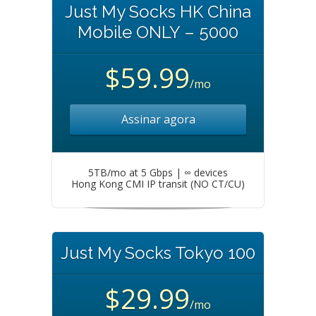
Just My Socks HK China
Mobile ONLY – 5000
$59.99
/mo
Assinar agora
5TB/mo at 5 Gbps | ∞ devices
Hong Kong CMI IP transit (NO CT/CU)
Just My Socks Tokyo 100
$29.99
/mo