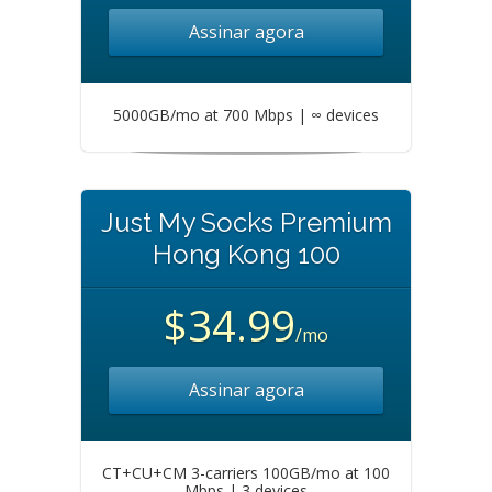
Assinar agora
5000GB/mo at 700 Mbps | ∞ devices
Just My Socks Premium
Hong Kong 100
$34.99
/mo
Assinar agora
CT+CU+CM 3-carriers 100GB/mo at 100
Mbps | 3 devices