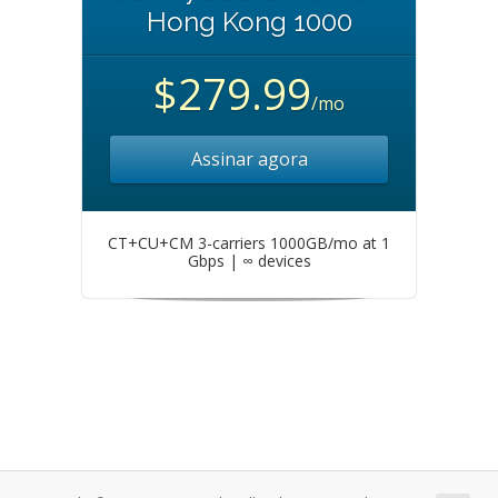
Hong Kong 1000
$279.99
/mo
Assinar agora
CT+CU+CM 3-carriers 1000GB/mo at 1
Gbps | ∞ devices