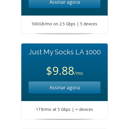
Assinar agora
500GB/mo on 2.5 Gbps | 5 devices
Just My Socks LA 1000
$9.88
/mo
Assinar agora
1TB/mo at 5 Gbps | ∞ devices