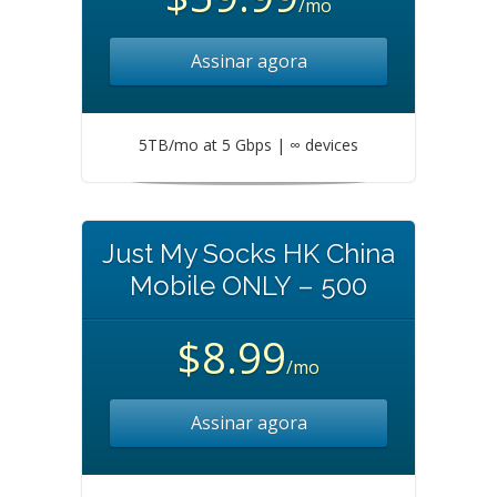
/mo
Assinar agora
5TB/mo at 5 Gbps | ∞ devices
Just My Socks HK China
Mobile ONLY – 500
$8.99
/mo
Assinar agora