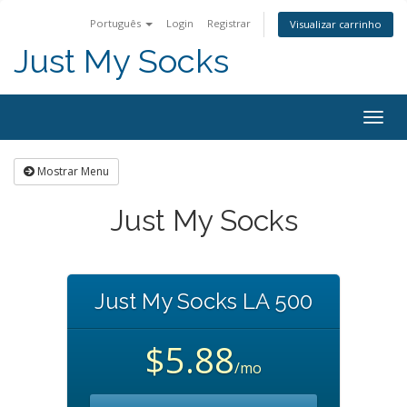
Português
Login
Registrar
Visualizar carrinho
Just My Socks
Togg
navig
Mostrar Menu
Just My Socks
Just My Socks LA 500
$5.88
/mo