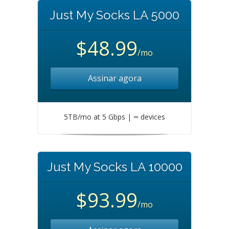
Just My Socks LA 5000
$48.99
/mo
Assinar agora
5TB/mo at 5 Gbps | ∞ devices
Just My Socks LA 10000
$93.99
/mo