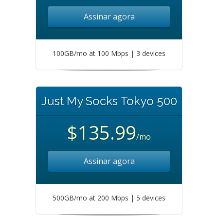
Assinar agora
100GB/mo at 100 Mbps | 3 devices
Just My Socks Tokyo 500
$135.99
/mo
Assinar agora
500GB/mo at 200 Mbps | 5 devices