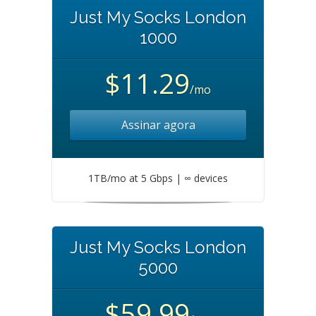
Just My Socks London
1000
$11.29
/mo
Assinar agora
1TB/mo at 5 Gbps | ∞ devices
Just My Socks London
5000
$59.99