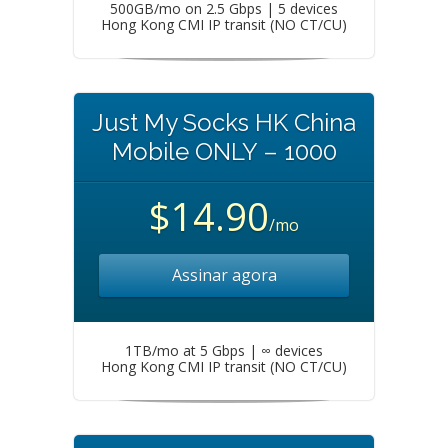
500GB/mo on 2.5 Gbps | 5 devices
Hong Kong CMI IP transit (NO CT/CU)
Just My Socks HK China
Mobile ONLY – 1000
$14.90
/mo
Assinar agora
1TB/mo at 5 Gbps | ∞ devices
Hong Kong CMI IP transit (NO CT/CU)