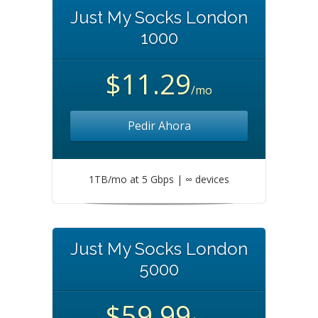
Just My Socks London
1000
$11.29
/mo
Pedir Ahora
1TB/mo at 5 Gbps | ∞ devices
Just My Socks London
5000
$59.99