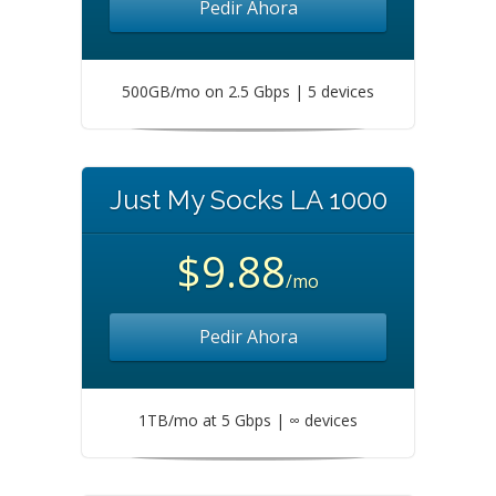
Pedir Ahora
500GB/mo on 2.5 Gbps | 5 devices
Just My Socks LA 1000
$9.88
/mo
Pedir Ahora
1TB/mo at 5 Gbps | ∞ devices