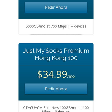
Pedir Ahora
5000GB/mo at 700 Mbps | ∞ devices
Just My Socks Premium
Hong Kong 100
$34.99
/mo
Pedir Ahora
CT+CU+CM 3-carriers 100GB/mo at 100
Mbps | 3 devices