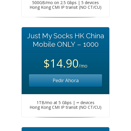
500GB/mo on 2.5 Gbps | 5 devices
Hong Kong CMI IP transit (NO CT/CU)
Just My Socks HK China
Mobile ONLY – 1000
$14.90
/mo
Pedir Ahora
1TB/mo at 5 Gbps | ∞ devices
Hong Kong CMI IP transit (NO CT/CU)