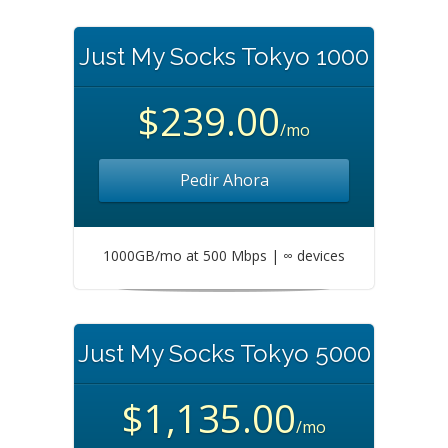
Just My Socks Tokyo 1000
$239.00
/mo
Pedir Ahora
1000GB/mo at 500 Mbps | ∞ devices
Just My Socks Tokyo 5000
$1,135.00
/mo