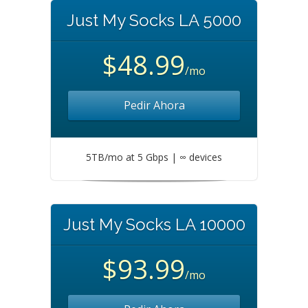
Just My Socks LA 5000
$48.99
/mo
Pedir Ahora
5TB/mo at 5 Gbps | ∞ devices
Just My Socks LA 10000
$93.99
/mo