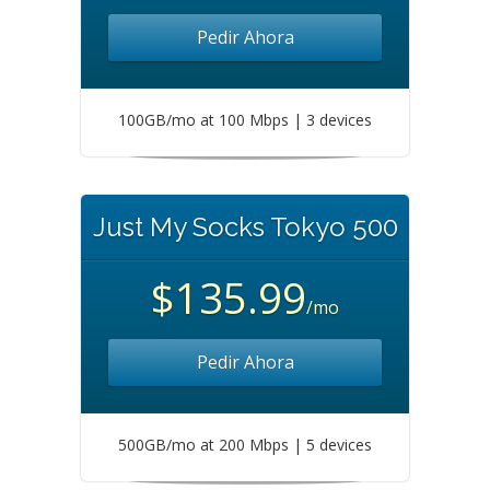
Pedir Ahora
100GB/mo at 100 Mbps | 3 devices
Just My Socks Tokyo 500
$135.99
/mo
Pedir Ahora
500GB/mo at 200 Mbps | 5 devices