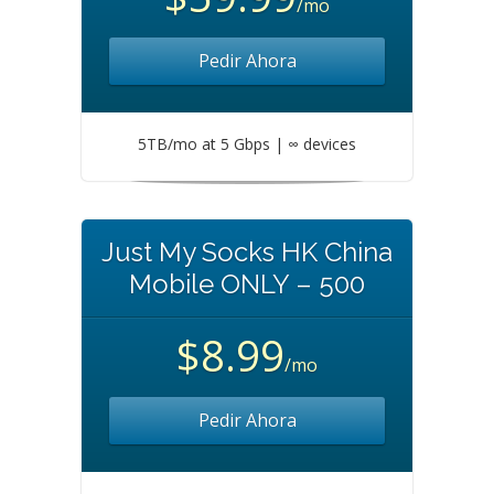
/mo
Pedir Ahora
5TB/mo at 5 Gbps | ∞ devices
Just My Socks HK China
Mobile ONLY – 500
$8.99
/mo
Pedir Ahora