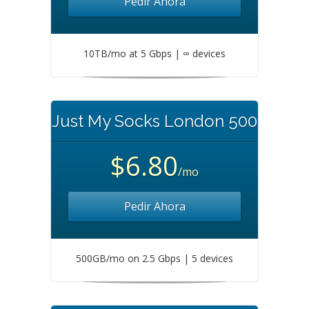
Pedir Ahora
10TB/mo at 5 Gbps | ∞ devices
Just My Socks London 500
$6.80
/mo
Pedir Ahora
500GB/mo on 2.5 Gbps | 5 devices