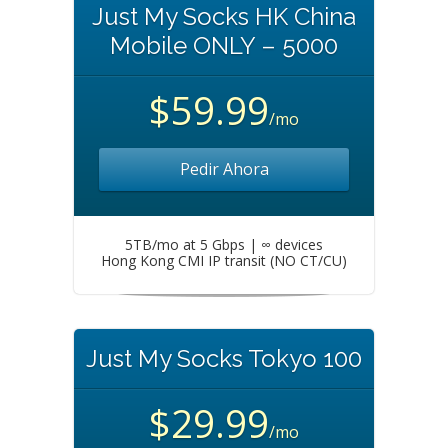
Just My Socks HK China
Mobile ONLY – 5000
$59.99
/mo
Pedir Ahora
5TB/mo at 5 Gbps | ∞ devices
Hong Kong CMI IP transit (NO CT/CU)
Just My Socks Tokyo 100
$29.99
/mo