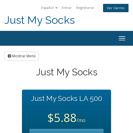
Español
Entrar
Registrarse
Ver Carrito
Just My Socks
Togg
navig
Mostrar Menú
Just My Socks
Just My Socks LA 500
$5.88
/mo