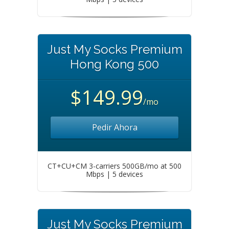
Just My Socks Premium
Hong Kong 500
$149.99
/mo
Pedir Ahora
CT+CU+CM 3-carriers 500GB/mo at 500
Mbps | 5 devices
Just My Socks Premium