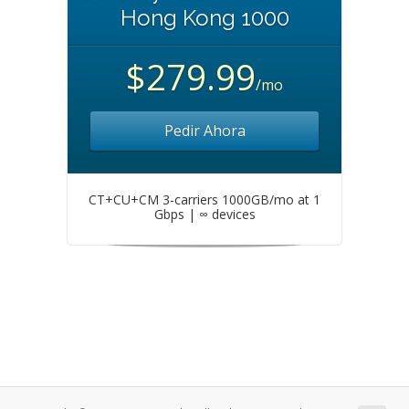
Hong Kong 1000
$279.99
/mo
Pedir Ahora
CT+CU+CM 3-carriers 1000GB/mo at 1
Gbps | ∞ devices