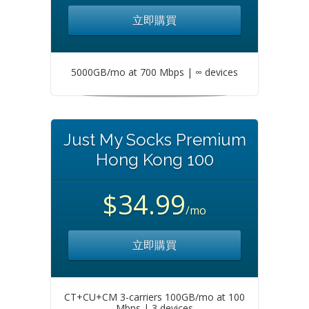
立即購買
5000GB/mo at 700 Mbps | ∞ devices
Just My Socks Premium
Hong Kong 100
$34.99
/mo
立即購買
CT+CU+CM 3-carriers 100GB/mo at 100
Mbps | 3 devices