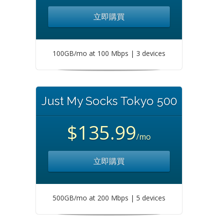
立即購買
100GB/mo at 100 Mbps | 3 devices
Just My Socks Tokyo 500
$135.99
/mo
立即購買
500GB/mo at 200 Mbps | 5 devices