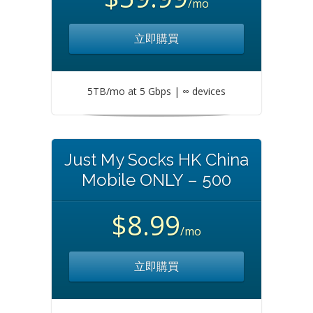
/mo
立即購買
5TB/mo at 5 Gbps | ∞ devices
Just My Socks HK China
Mobile ONLY – 500
$8.99
/mo
立即購買