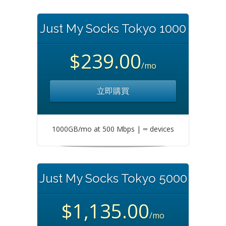
Just My Socks Tokyo 1000
$239.00
/mo
立即購買
1000GB/mo at 500 Mbps | ∞ devices
Just My Socks Tokyo 5000
$1,135.00
/mo