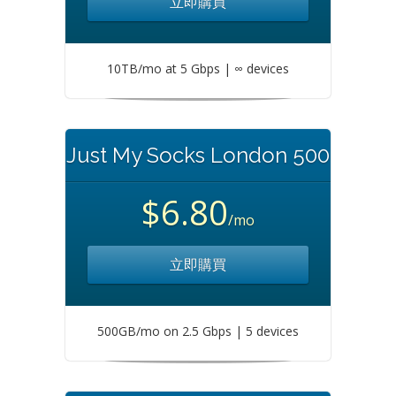
立即購買
10TB/mo at 5 Gbps | ∞ devices
Just My Socks London 500
$6.80
/mo
立即購買
500GB/mo on 2.5 Gbps | 5 devices