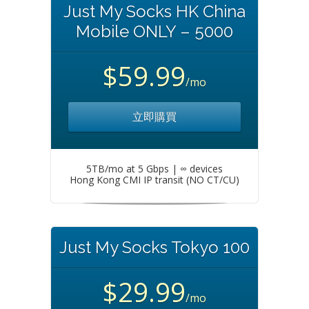
Just My Socks HK China
Mobile ONLY – 5000
$59.99
/mo
立即購買
5TB/mo at 5 Gbps | ∞ devices
Hong Kong CMI IP transit (NO CT/CU)
Just My Socks Tokyo 100
$29.99
/mo