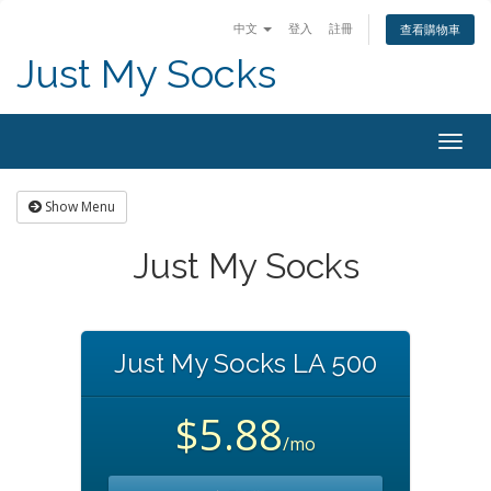
中文
登入
註冊
查看購物車
Just My Socks
Togg
navig
Show Menu
Just My Socks
Just My Socks LA 500
$5.88
/mo