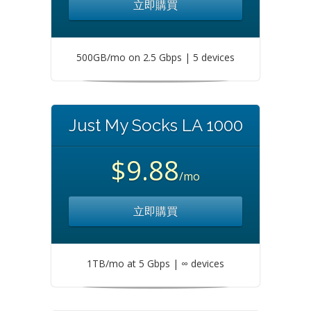
立即購買
500GB/mo on 2.5 Gbps | 5 devices
Just My Socks LA 1000
$9.88
/mo
立即購買
1TB/mo at 5 Gbps | ∞ devices