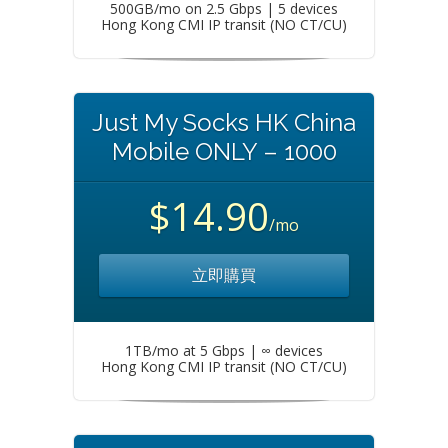
500GB/mo on 2.5 Gbps | 5 devices
Hong Kong CMI IP transit (NO CT/CU)
Just My Socks HK China
Mobile ONLY – 1000
$14.90
/mo
立即購買
1TB/mo at 5 Gbps | ∞ devices
Hong Kong CMI IP transit (NO CT/CU)