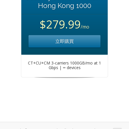
Hong Kong 1000
$279.99
/mo
立即購買
CT+CU+CM 3-carriers 1000GB/mo at 1
Gbps | ∞ devices