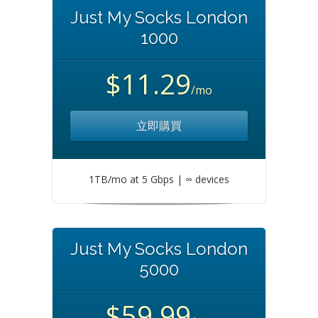
Just My Socks London
1000
$11.29
/mo
立即購買
1TB/mo at 5 Gbps | ∞ devices
Just My Socks London
5000
$59.99