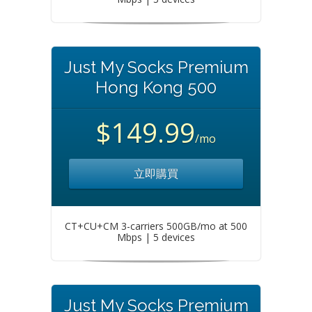
Just My Socks Premium
Hong Kong 500
$149.99
/mo
立即購買
CT+CU+CM 3-carriers 500GB/mo at 500
Mbps | 5 devices
Just My Socks Premium