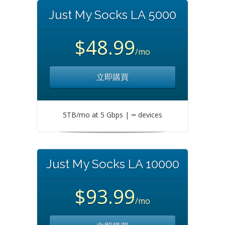
Just My Socks LA 5000
$48.99
/mo
立即購買
5TB/mo at 5 Gbps | ∞ devices
Just My Socks LA 10000
$93.99
/mo