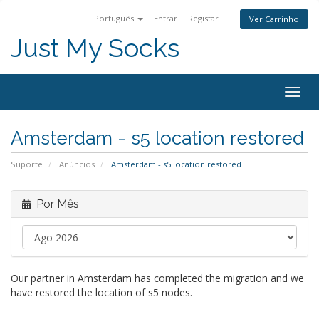
Português
Entrar
Registar
Ver Carrinho
Just My Socks
Togg
navig
Amsterdam - s5 location restored
Suporte
Anúncios
Amsterdam - s5 location restored
Por Mês
Our partner in Amsterdam has completed the migration and we
have restored the location of s5 nodes.