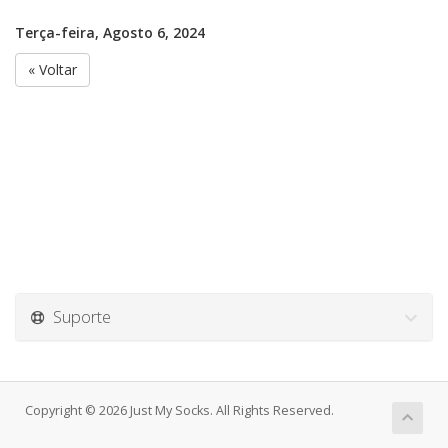
Terça-feira, Agosto 6, 2024
« Voltar
Suporte
Copyright © 2026 Just My Socks. All Rights Reserved.