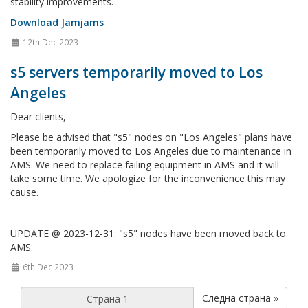
stability improvements.
Download Jamjams
12th Dec 2023
s5 servers temporarily moved to Los
Angeles
Dear clients,
Please be advised that "s5" nodes on "Los Angeles" plans have
been temporarily moved to Los Angeles due to maintenance in
AMS. We need to replace failing equipment in AMS and it will
take some time. We apologize for the inconvenience this may
cause.
UPDATE @ 2023-12-31: "s5" nodes have been moved back to
AMS.
6th Dec 2023
Следна страна »