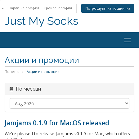
n
Најава на профил
Креирај профил
Потрошувачка кошничка
Just My Socks
Togg
navig
Акции и промоции
Почетна
Акции и промоции
По месеци
Jamjams 0.1.9 for MacOS released
We're pleased to release Jamjams v0.1.9 for Mac, which offers