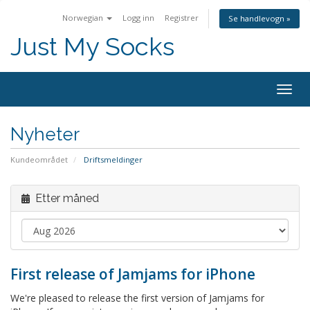
Norwegian
Logg inn
Registrer
Se handlevogn »
Just My Socks
Togg
navig
Nyheter
Kundeområdet
Driftsmeldinger
Etter måned
First release of Jamjams for iPhone
We're pleased to release the first version of Jamjams for