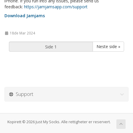
iPhone. If you run into any issues, please send us
feedback:
https://jamjamsapp.com/support
Download Jamjams
18de Mar 2024
Neste side »
Support
Kopirett © 2026 Just My Socks. Alle rettigheter er reservert.