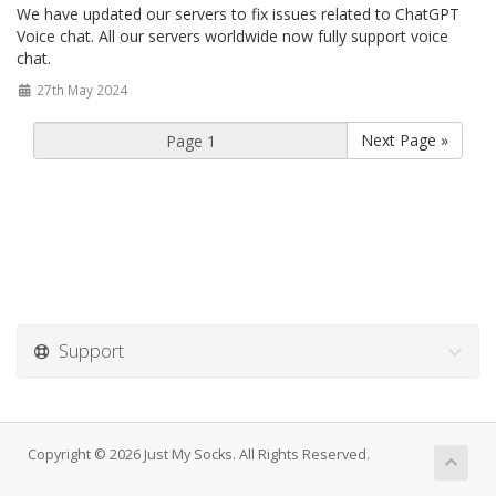
We have updated our servers to fix issues related to ChatGPT
Voice chat. All our servers worldwide now fully support voice
chat.
27th May 2024
Next Page »
Support
Copyright © 2026 Just My Socks. All Rights Reserved.