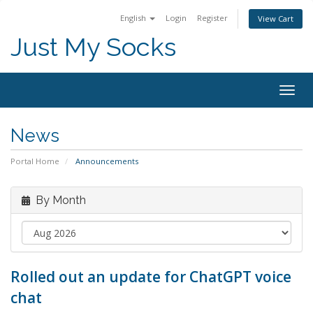
English
Login
Register
View Cart
Just My Socks
Togg
navig
News
Portal Home
Announcements
By Month
Rolled out an update for ChatGPT voice
chat