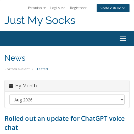
Estonian
Logi sisse
Registreeri
Vaata ostukorvi
Just My Socks
Togg
navig
News
Portaali avaleht
Teated
By Month
Rolled out an update for ChatGPT voice
chat