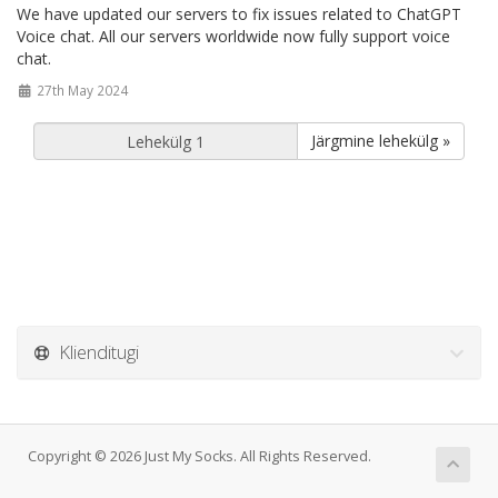
We have updated our servers to fix issues related to ChatGPT
Voice chat. All our servers worldwide now fully support voice
chat.
27th May 2024
Järgmine lehekülg »
Klienditugi
Copyright © 2026 Just My Socks. All Rights Reserved.