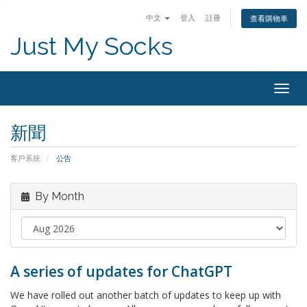
中文
登入
註冊
查看購物車
Just My Socks
Togg
navig
新聞
客戶系統
公告
By Month
A series of updates for ChatGPT
We have rolled out another batch of updates to keep up with