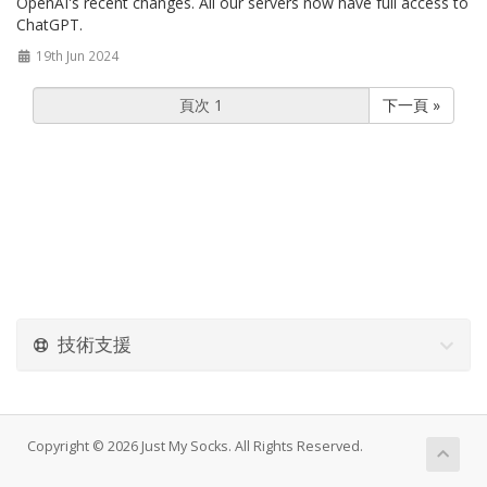
OpenAI's recent changes. All our servers now have full access to
ChatGPT.
19th Jun 2024
下一頁 »
技術支援
Copyright © 2026 Just My Socks. All Rights Reserved.