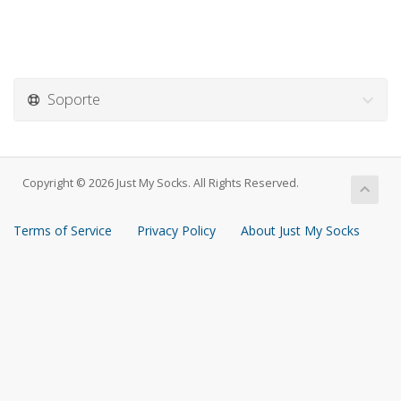
Soporte
Copyright © 2026 Just My Socks. All Rights Reserved.
Terms of Service
Privacy Policy
About Just My Socks