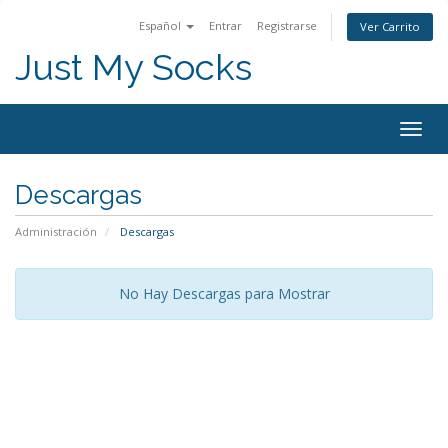
Español
Entrar
Registrarse
Ver Carrito
Just My Socks
Togg
navig
Descargas
Administración
Descargas
No Hay Descargas para Mostrar