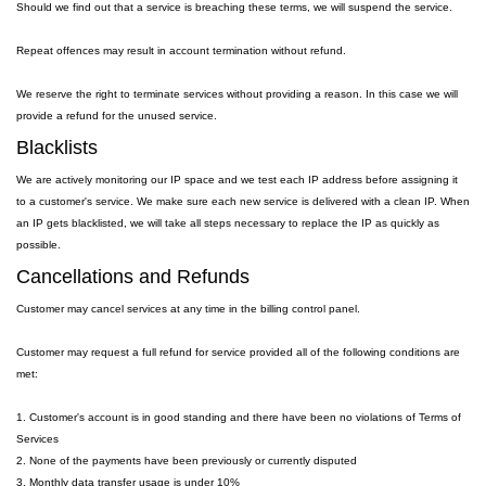
Should we find out that a service is breaching these terms, we will suspend the service.
Repeat offences may result in account termination without refund.
We reserve the right to terminate services without providing a reason. In this case we will
provide a refund for the unused service.
Blacklists
We are actively monitoring our IP space and we test each IP address before assigning it
to a customer's service. We make sure each new service is delivered with a clean IP. When
an IP gets blacklisted, we will take all steps necessary to replace the IP as quickly as
possible.
Cancellations and Refunds
Customer may cancel services at any time in the billing control panel.
Customer may request a full refund for service provided all of the following conditions are
met:
1. Customer's account is in good standing and there have been no violations of Terms of
Services
2. None of the payments have been previously or currently disputed
3. Monthly data transfer usage is under 10%