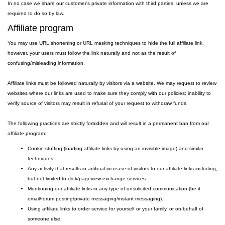
In no case we share our customer's private information with third parties, unless we are
required to do so by law.
Affiliate program
You may use URL shortening or URL masking techniques to hide the full affiliate link,
however, your users must follow the link naturally and not as the result of
confusing/misleading information.
Affiliate links must be followed naturally by visitors via a website. We may request to review
websites where our links are used to make sure they comply with our policies; inability to
verify source of visitors may result in refusal of your request to withdraw funds.
The following practices are strictly forbidden and will result in a permanent ban from our
affiliate program:
Cookie-stuffing (loading affiliate links by using an invisible image) and similar
techniques
Any activity that results in artificial increase of visitors to our affiliate links including,
but not limited to click/pageview exchange services
Mentioning our affiliate links in any type of unsolicited communication (be it
email/forum posting/private messaging/instant messaging).
Using affiliate links to order service for yourself or your family, or on behalf of
someone else.