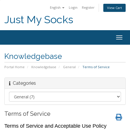
English
Login
Register
View Cart
Just My Socks
Togg
navig
Knowledgebase
Portal Home
Knowledgebase
General
Terms of Service
Categories
Terms of Service
Terms of Service and Acceptable Use Policy