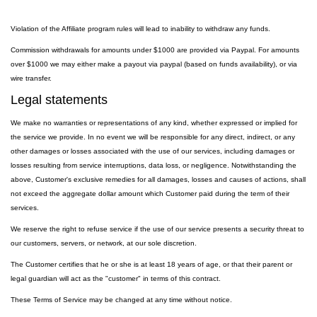
Violation of the Affiliate program rules will lead to inability to withdraw any funds.
Commission withdrawals for amounts under $1000 are provided via Paypal. For amounts
over $1000 we may either make a payout via paypal (based on funds availability), or via
wire transfer.
Legal statements
We make no warranties or representations of any kind, whether expressed or implied for
the service we provide. In no event we will be responsible for any direct, indirect, or any
other damages or losses associated with the use of our services, including damages or
losses resulting from service interruptions, data loss, or negligence. Notwithstanding the
above, Customer's exclusive remedies for all damages, losses and causes of actions, shall
not exceed the aggregate dollar amount which Customer paid during the term of their
services.
We reserve the right to refuse service if the use of our service presents a security threat to
our customers, servers, or network, at our sole discretion.
The Customer certifies that he or she is at least 18 years of age, or that their parent or
legal guardian will act as the "customer" in terms of this contract.
These Terms of Service may be changed at any time without notice.