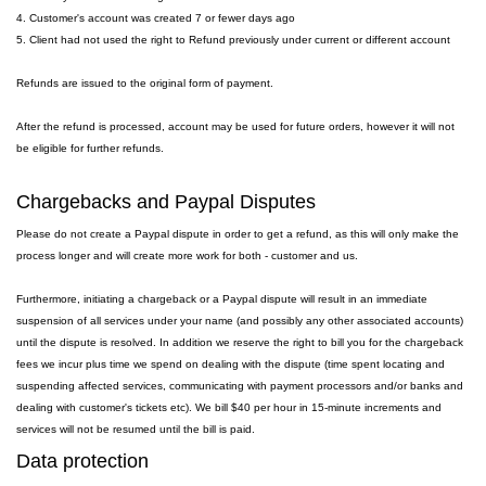
4. Customer's account was created 7 or fewer days ago
5. Client had not used the right to Refund previously under current or different account
Refunds are issued to the original form of payment.
After the refund is processed, account may be used for future orders, however it will not
be eligible for further refunds.
Chargebacks and Paypal Disputes
Please do not create a Paypal dispute in order to get a refund, as this will only make the
process longer and will create more work for both - customer and us.
Furthermore, initiating a chargeback or a Paypal dispute will result in an immediate
suspension of all services under your name (and possibly any other associated accounts)
until the dispute is resolved. In addition we reserve the right to bill you for the chargeback
fees we incur plus time we spend on dealing with the dispute (time spent locating and
suspending affected services, communicating with payment processors and/or banks and
dealing with customer's tickets etc). We bill $40 per hour in 15-minute increments and
services will not be resumed until the bill is paid.
Data protection