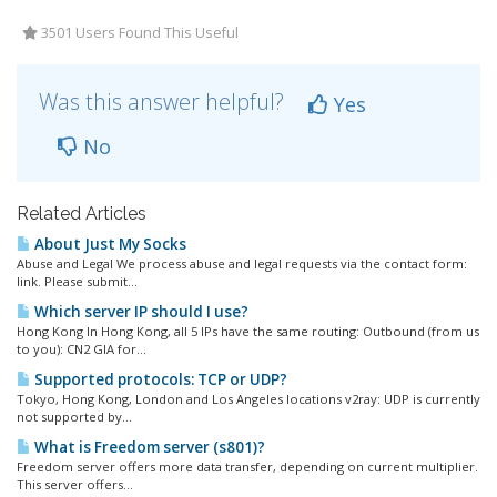
3501 Users Found This Useful
Was this answer helpful?
Yes
No
Related Articles
About Just My Socks
Abuse and Legal We process abuse and legal requests via the contact form:
link. Please submit...
Which server IP should I use?
Hong Kong In Hong Kong, all 5 IPs have the same routing: Outbound (from us
to you): CN2 GIA for...
Supported protocols: TCP or UDP?
Tokyo, Hong Kong, London and Los Angeles locations v2ray: UDP is currently
not supported by...
What is Freedom server (s801)?
Freedom server offers more data transfer, depending on current multiplier.
This server offers...