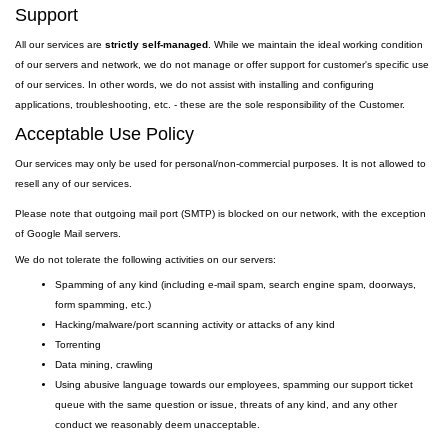
Support
All our services are
strictly self-managed
. While we maintain the ideal working condition
of our servers and network, we do not manage or offer support for customer's specific use
of our services. In other words, we do not assist with installing and configuring
applications, troubleshooting, etc. - these are the sole responsibility of the Customer.
Acceptable Use Policy
Our services may only be used for personal/non-commercial purposes. It is not allowed to
resell any of our services.
Please note that outgoing
mail
port
(SMTP) is
blocked on our network, with the exception
of Google Mail servers.
We do not tolerate the following activities on our servers:
Spamming of any kind (including e-mail spam, search engine spam, doorways,
form spamming, etc.)
Hacking/malware/port scanning activity or attacks of any kind
Torrenting
Data mining, crawling
Using abusive language towards our employees, spamming our support ticket
queue with the same question or issue, threats of any kind, and any other
conduct we reasonably deem unacceptable.