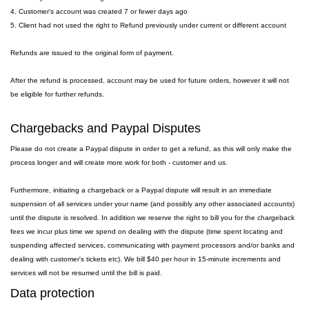
4. Customer's account was created 7 or fewer days ago
5. Client had not used the right to Refund previously under current or different account
Refunds are issued to the original form of payment.
After the refund is processed, account may be used for future orders, however it will not
be eligible for further refunds.
Chargebacks and Paypal Disputes
Please do not create a Paypal dispute in order to get a refund, as this will only make the
process longer and will create more work for both - customer and us.
Furthermore, initiating a chargeback or a Paypal dispute will result in an immediate
suspension of all services under your name (and possibly any other associated accounts)
until the dispute is resolved. In addition we reserve the right to bill you for the chargeback
fees we incur plus time we spend on dealing with the dispute (time spent locating and
suspending affected services, communicating with payment processors and/or banks and
dealing with customer's tickets etc). We bill $40 per hour in 15-minute increments and
services will not be resumed until the bill is paid.
Data protection