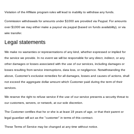
Violation of the Affiliate program rules will lead to inability to withdraw any funds.
Commission withdrawals for amounts under $1000 are provided via Paypal. For amounts
over $1000 we may either make a payout via paypal (based on funds availability), or via
wire transfer.
Legal statements
We make no warranties or representations of any kind, whether expressed or implied for
the service we provide. In no event we will be responsible for any direct, indirect, or any
other damages or losses associated with the use of our services, including damages or
losses resulting from service interruptions, data loss, or negligence. Notwithstanding the
above, Customer's exclusive remedies for all damages, losses and causes of actions, shall
not exceed the aggregate dollar amount which Customer paid during the term of their
services.
We reserve the right to refuse service if the use of our service presents a security threat to
our customers, servers, or network, at our sole discretion.
The Customer certifies that he or she is at least 18 years of age, or that their parent or
legal guardian will act as the "customer" in terms of this contract.
These Terms of Service may be changed at any time without notice.