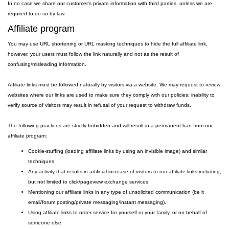
In no case we share our customer's private information with third parties, unless we are
required to do so by law.
Affiliate program
You may use URL shortening or URL masking techniques to hide the full affiliate link,
however, your users must follow the link naturally and not as the result of
confusing/misleading information.
Affiliate links must be followed naturally by visitors via a website. We may request to review
websites where our links are used to make sure they comply with our policies; inability to
verify source of visitors may result in refusal of your request to withdraw funds.
The following practices are strictly forbidden and will result in a permanent ban from our
affiliate program:
Cookie-stuffing (loading affiliate links by using an invisible image) and similar
techniques
Any activity that results in artificial increase of visitors to our affiliate links including,
but not limited to click/pageview exchange services
Mentioning our affiliate links in any type of unsolicited communication (be it
email/forum posting/private messaging/instant messaging).
Using affiliate links to order service for yourself or your family, or on behalf of
someone else.