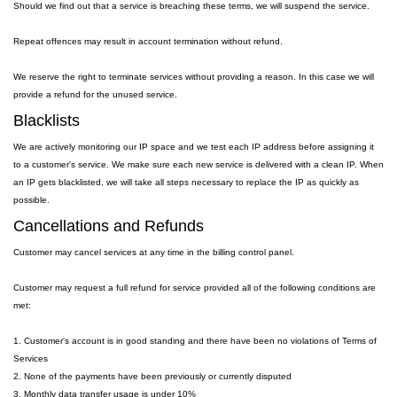
Should we find out that a service is breaching these terms, we will suspend the service.
Repeat offences may result in account termination without refund.
We reserve the right to terminate services without providing a reason. In this case we will
provide a refund for the unused service.
Blacklists
We are actively monitoring our IP space and we test each IP address before assigning it
to a customer's service. We make sure each new service is delivered with a clean IP. When
an IP gets blacklisted, we will take all steps necessary to replace the IP as quickly as
possible.
Cancellations and Refunds
Customer may cancel services at any time in the billing control panel.
Customer may request a full refund for service provided all of the following conditions are
met:
1. Customer's account is in good standing and there have been no violations of Terms of
Services
2. None of the payments have been previously or currently disputed
3. Monthly data transfer usage is under 10%