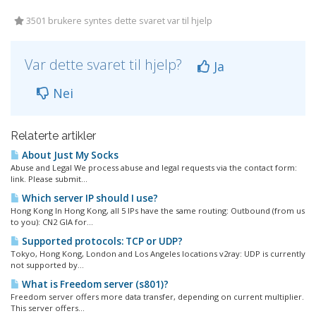
3501 brukere syntes dette svaret var til hjelp
Var dette svaret til hjelp?
Ja
Nei
Relaterte artikler
About Just My Socks
Abuse and Legal We process abuse and legal requests via the contact form:
link. Please submit...
Which server IP should I use?
Hong Kong In Hong Kong, all 5 IPs have the same routing: Outbound (from us
to you): CN2 GIA for...
Supported protocols: TCP or UDP?
Tokyo, Hong Kong, London and Los Angeles locations v2ray: UDP is currently
not supported by...
What is Freedom server (s801)?
Freedom server offers more data transfer, depending on current multiplier.
This server offers...