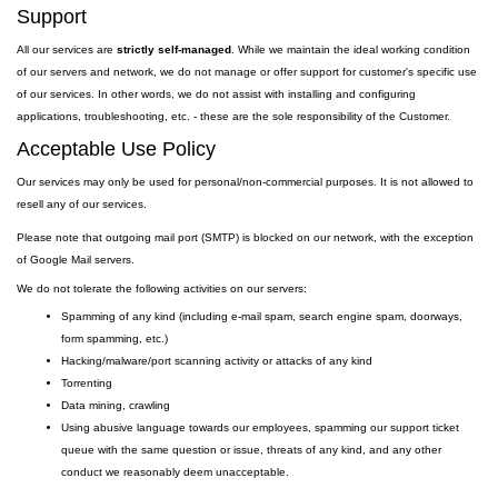
Support
All our services are
strictly self-managed
. While we maintain the ideal working condition
of our servers and network, we do not manage or offer support for customer's specific use
of our services. In other words, we do not assist with installing and configuring
applications, troubleshooting, etc. - these are the sole responsibility of the Customer.
Acceptable Use Policy
Our services may only be used for personal/non-commercial purposes. It is not allowed to
resell any of our services.
Please note that outgoing
mail
port
(SMTP) is
blocked on our network, with the exception
of Google Mail servers.
We do not tolerate the following activities on our servers:
Spamming of any kind (including e-mail spam, search engine spam, doorways,
form spamming, etc.)
Hacking/malware/port scanning activity or attacks of any kind
Torrenting
Data mining, crawling
Using abusive language towards our employees, spamming our support ticket
queue with the same question or issue, threats of any kind, and any other
conduct we reasonably deem unacceptable.