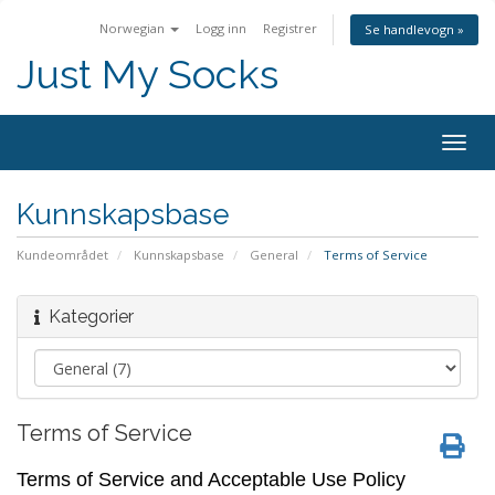
Norwegian
Logg inn
Registrer
Se handlevogn »
Just My Socks
Togg
navig
Kunnskapsbase
Kundeområdet
Kunnskapsbase
General
Terms of Service
Kategorier
Terms of Service
Terms of Service and Acceptable Use Policy