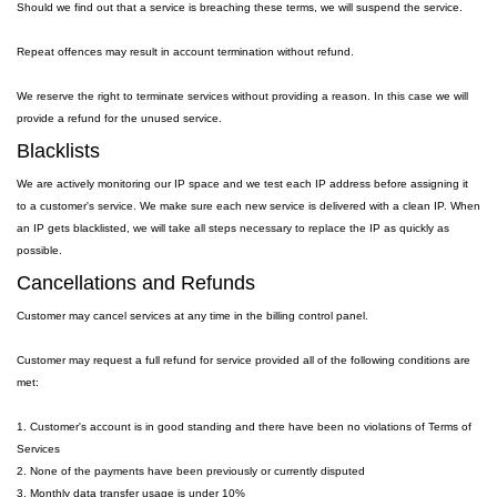
Should we find out that a service is breaching these terms, we will suspend the service.
Repeat offences may result in account termination without refund.
We reserve the right to terminate services without providing a reason. In this case we will
provide a refund for the unused service.
Blacklists
We are actively monitoring our IP space and we test each IP address before assigning it
to a customer's service. We make sure each new service is delivered with a clean IP. When
an IP gets blacklisted, we will take all steps necessary to replace the IP as quickly as
possible.
Cancellations and Refunds
Customer may cancel services at any time in the billing control panel.
Customer may request a full refund for service provided all of the following conditions are
met:
1. Customer's account is in good standing and there have been no violations of Terms of
Services
2. None of the payments have been previously or currently disputed
3. Monthly data transfer usage is under 10%