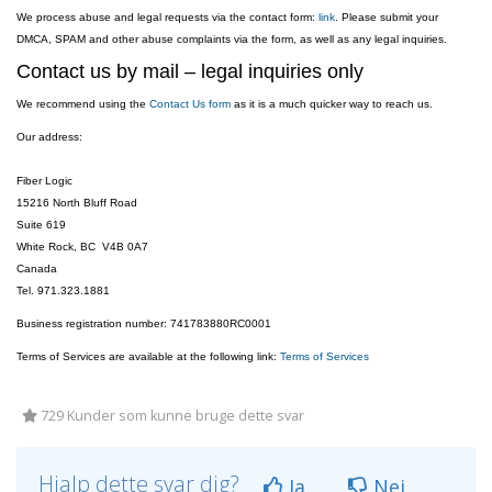
We process abuse and legal requests via the contact form:
link
. Please submit your
DMCA, SPAM and other abuse complaints via the form, as well as any legal inquiries.
Contact us by mail – legal inquiries only
We recommend using the
Contact Us form
as it is a much quicker way to reach us.
Our address:
Fiber Logic
15216 North Bluff Road
Suite 619
White Rock, BC V4B 0A7
Canada
Tel. 971.323.1881
Business registration number: 741783880RC0001
Terms of Services are available at the following link:
Terms of Services
729 Kunder som kunne bruge dette svar
Hjalp dette svar dig?
Ja
Nej