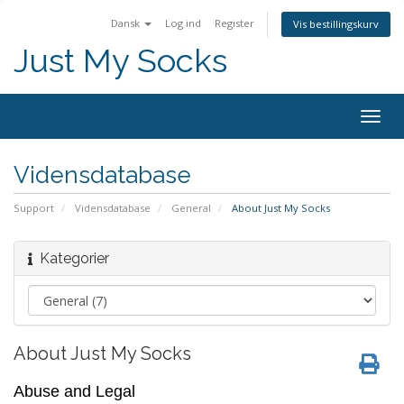
Dansk
Log ind
Register
Vis bestillingskurv
Just My Socks
Togg
navig
Vidensdatabase
Support
Vidensdatabase
General
About Just My Socks
Kategorier
About Just My Socks
Abuse and Legal