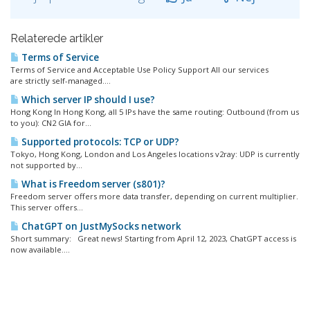
Relaterede artikler
Terms of Service
Terms of Service and Acceptable Use Policy Support All our services
are strictly self-managed....
Which server IP should I use?
Hong Kong In Hong Kong, all 5 IPs have the same routing: Outbound (from us
to you): CN2 GIA for...
Supported protocols: TCP or UDP?
Tokyo, Hong Kong, London and Los Angeles locations v2ray: UDP is currently
not supported by...
What is Freedom server (s801)?
Freedom server offers more data transfer, depending on current multiplier.
This server offers...
ChatGPT on JustMySocks network
Short summary: Great news! Starting from April 12, 2023, ChatGPT access is
now available....