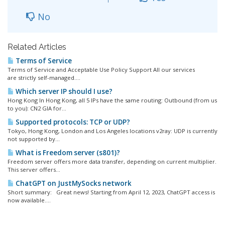
No
Related Articles
Terms of Service
Terms of Service and Acceptable Use Policy Support All our services
are strictly self-managed....
Which server IP should I use?
Hong Kong In Hong Kong, all 5 IPs have the same routing: Outbound (from us
to you): CN2 GIA for...
Supported protocols: TCP or UDP?
Tokyo, Hong Kong, London and Los Angeles locations v2ray: UDP is currently
not supported by...
What is Freedom server (s801)?
Freedom server offers more data transfer, depending on current multiplier.
This server offers...
ChatGPT on JustMySocks network
Short summary: Great news! Starting from April 12, 2023, ChatGPT access is
now available....