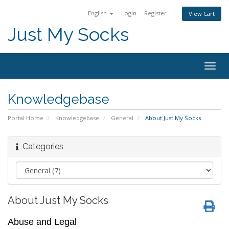
English
Login
Register
View Cart
Just My Socks
Togg
navig
Knowledgebase
Portal Home
Knowledgebase
General
About Just My Socks
Categories
About Just My Socks
Abuse and Legal