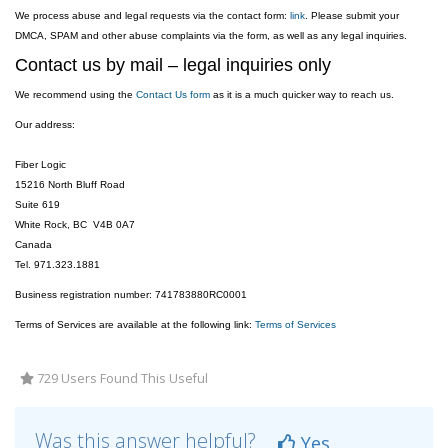
We process abuse and legal requests via the contact form:
link
. Please submit your
DMCA, SPAM and other abuse complaints via the form, as well as any legal inquiries.
Contact us by mail – legal inquiries only
We recommend using the
Contact Us form
as it is a much quicker way to reach us.
Our address:
Fiber Logic
15216 North Bluff Road
Suite 619
White Rock, BC V4B 0A7
Canada
Tel. 971.323.1881
Business registration number: 741783880RC0001
Terms of Services are available at the following link:
Terms of Services
729 Users Found This Useful
Was this answer helpful?
Yes