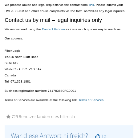
We process abuse and legal requests via the contact form:
link
. Please submit your
DMCA, SPAM and other abuse complaints via the form, as well as any legal inquiries.
Contact us by mail – legal inquiries only
We recommend using the
Contact Us form
as it is a much quicker way to reach us.
Our address:
Fiber Logic
15216 North Bluff Road
Suite 619
White Rock, BC V4B 0A7
Canada
Tel. 971.323.1881
Business registration number: 741783880RC0001
Terms of Services are available at the following link:
Terms of Services
729 Benutzer fanden dies hilfreich
War diese Antwort hilfreich?
Ja