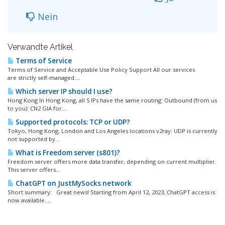
Nein
Verwandte Artikel
Terms of Service
Terms of Service and Acceptable Use Policy Support All our services
are strictly self-managed....
Which server IP should I use?
Hong Kong In Hong Kong, all 5 IPs have the same routing: Outbound (from us
to you): CN2 GIA for...
Supported protocols: TCP or UDP?
Tokyo, Hong Kong, London and Los Angeles locations v2ray: UDP is currently
not supported by...
What is Freedom server (s801)?
Freedom server offers more data transfer, depending on current multiplier.
This server offers...
ChatGPT on JustMySocks network
Short summary: Great news! Starting from April 12, 2023, ChatGPT access is
now available....