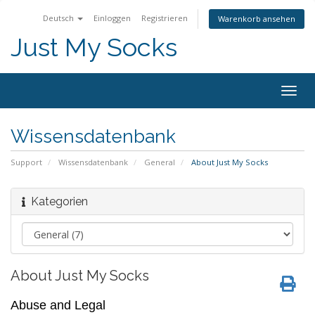
Deutsch
Einloggen
Registrieren
Warenkorb ansehen
Just My Socks
Togg
navig
Wissensdatenbank
Support
Wissensdatenbank
General
About Just My Socks
Kategorien
About Just My Socks
Abuse and Legal