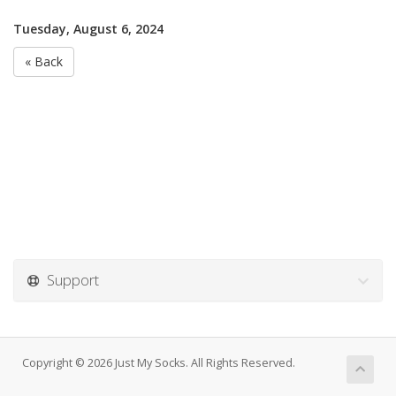
Tuesday, August 6, 2024
« Back
Support
Copyright © 2026 Just My Socks. All Rights Reserved.