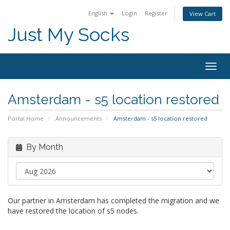
English
Login
Register
View Cart
Just My Socks
Togg
navig
Amsterdam - s5 location restored
Portal Home
Announcements
Amsterdam - s5 location restored
By Month
Our partner in Amsterdam has completed the migration and we
have restored the location of s5 nodes.