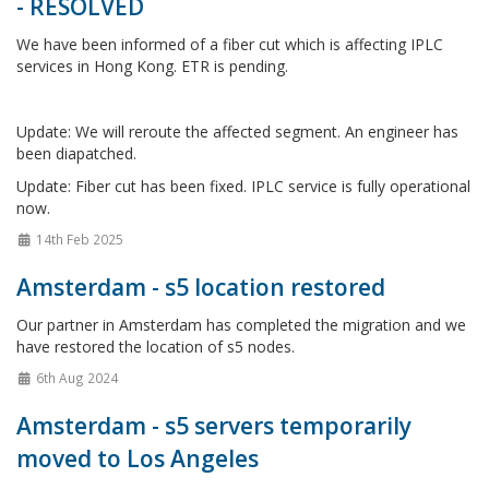
- RESOLVED
We have been informed of a fiber cut which is affecting IPLC
services in Hong Kong. ETR is pending.
Update: We will reroute the affected segment. An engineer has
been diapatched.
Update: Fiber cut has been fixed. IPLC service is fully operational
now.
14th Feb 2025
Amsterdam - s5 location restored
Our partner in Amsterdam has completed the migration and we
have restored the location of s5 nodes.
6th Aug 2024
Amsterdam - s5 servers temporarily
moved to Los Angeles