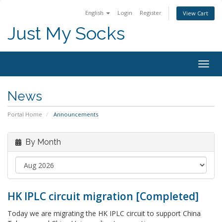
English
Login
Register
View Cart
Just My Socks
Togg
navig
News
Portal Home
Announcements
By Month
HK IPLC circuit migration [Completed]
Today we are migrating the HK IPLC circuit to support China