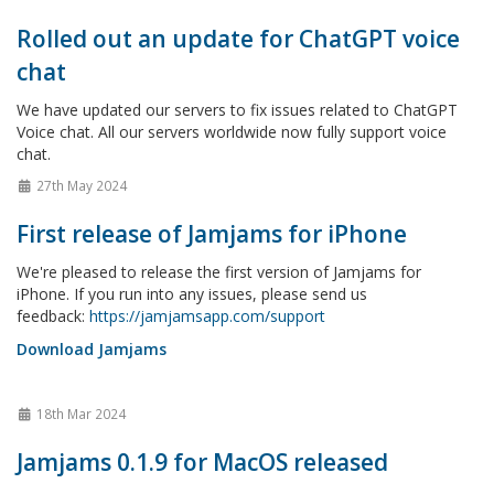
Rolled out an update for ChatGPT voice
chat
We have updated our servers to fix issues related to ChatGPT
Voice chat. All our servers worldwide now fully support voice
chat.
27th May 2024
First release of Jamjams for iPhone
We're pleased to release the first version of Jamjams for
iPhone. If you run into any issues, please send us
feedback:
https://jamjamsapp.com/support
Download Jamjams
18th Mar 2024
Jamjams 0.1.9 for MacOS released