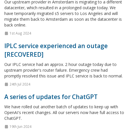
Our upstream provider in Amsterdam is migrating to a different
datacenter, which resulted in a prolonged outage today. We
have temporarily migrated s5 servers to Los Angeles and will
migrate them back to Amsterdam as soon as the datacenter is
back online.
1st Aug 2024
IPLC service experienced an outage
[RECOVERED]
Our IPLC service had an approx. 2 hour outage today due to
upstream provider's router failure. Emergency crew had
promptly resolved this issue and IPLC service is back to normal.
24th Jul 2024
A series of updates for ChatGPT
We have rolled out another batch of updates to keep up with
OpenAI's recent changes. All our servers now have full access to
ChatGPT.
19th Jun 2024