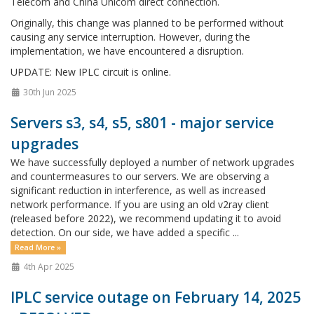
Telecom and China Unicom direct connection.
Originally, this change was planned to be performed without
causing any service interruption. However, during the
implementation, we have encountered a disruption.
UPDATE: New IPLC circuit is online.
30th Jun 2025
Servers s3, s4, s5, s801 - major service
upgrades
We have successfully deployed a number of network upgrades
and countermeasures to our servers. We are observing a
significant reduction in interference, as well as increased
network performance. If you are using an old v2ray client
(released before 2022), we recommend updating it to avoid
detection. On our side, we have added a specific ...
Read More »
4th Apr 2025
IPLC service outage on February 14, 2025